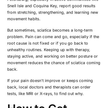
Snell Isle and Coquina Key, report good results
from stretching, strengthening, and learning new
movement habits.
But sometimes, sciatica becomes a long-term
problem. Pain can come and go, especially if the
root cause is not fixed or if you go back to
unhealthy routines. Keeping up with therapy,
staying active, and working on better posture or
movement reduces the chance of sciatica coming
back.
If your pain doesn’t improve or keeps coming
back, local doctors and therapists can order
tests, like MRI or X-rays, to find out why.