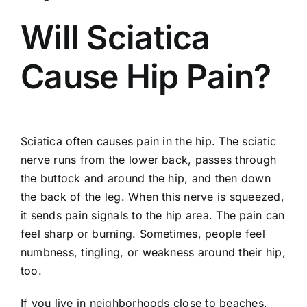
Will Sciatica
Cause Hip Pain?
Sciatica often causes
pain in the hip
. The
sciatic
nerve
runs from the lower back, passes through
the buttock and around the hip, and then down
the back of the leg. When this nerve is squeezed,
it sends pain signals to the hip area. The pain can
feel sharp or burning. Sometimes, people feel
numbness, tingling, or weakness around their hip,
too.
If you live in neighborhoods close to beaches,