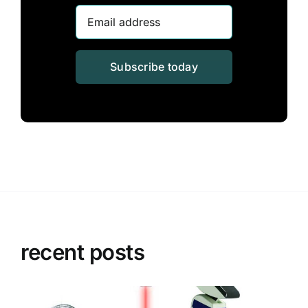
Subscribe today
recent posts