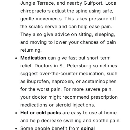
Jungle Terrace, and nearby Gulfport. Local
chiropractors adjust the spine using safe,
gentle movements. This takes pressure off
the sciatic nerve and can help ease pain.
They also give advice on sitting, sleeping,
and moving to lower your chances of pain
returning.
Medication
can give fast but short-term
relief. Doctors in St. Petersburg sometimes
suggest over-the-counter medication, such
as ibuprofen, naproxen, or acetaminophen
for the worst pain. For more severe pain,
your doctor might recommend prescription
medications or steroid injections.
Hot or cold packs
are easy to use at home
and help decrease swelling and soothe pain.
Some people benefit from
spinal