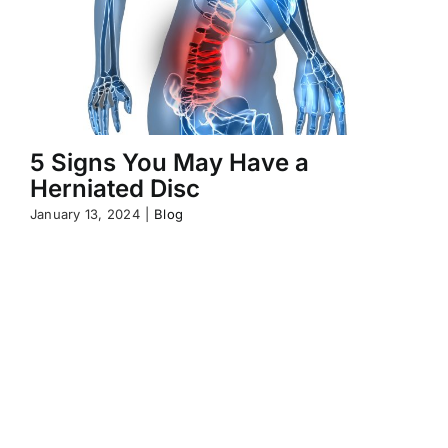
5 Signs You May Have a
Herniated Disc
January 13, 2024
|
Blog