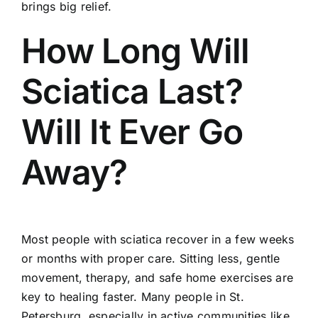
brings big relief.
How Long Will
Sciatica Last?
Will It Ever Go
Away?
Most people with sciatica recover in a few weeks
or months with proper care. Sitting less, gentle
movement, therapy, and safe home exercises are
key to healing faster. Many people in St.
Petersburg, especially in active communities like