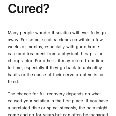
Cured?
Many people wonder if sciatica will ever fully go
away. For some, sciatica clears up within a few
weeks or months, especially with good home
care and treatment from a physical therapist or
chiropractor. For others, it may return from time
to time, especially if they go back to unhealthy
habits or the cause of their nerve problem is not
fixed.
The chance for full recovery depends on what
caused your sciatica in the first place. If you have
a
herniated disc
or spinal stenosis, the pain might
come and go for years but can often be managed