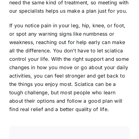
need the same kind of treatment, so meeting with
our specialists helps us make a plan just for you.
If you notice pain in your leg, hip, knee, or foot,
or spot any warning signs like numbness or
weakness, reaching out for help early can make
all the difference. You don’t have to let sciatica
control your life. With the right support and some
changes in how you move or go about your daily
activities, you can feel stronger and get back to
the things you enjoy most. Sciatica can be a
tough challenge, but most people who learn
about their options and follow a good plan will
find real relief and a better quality of life.