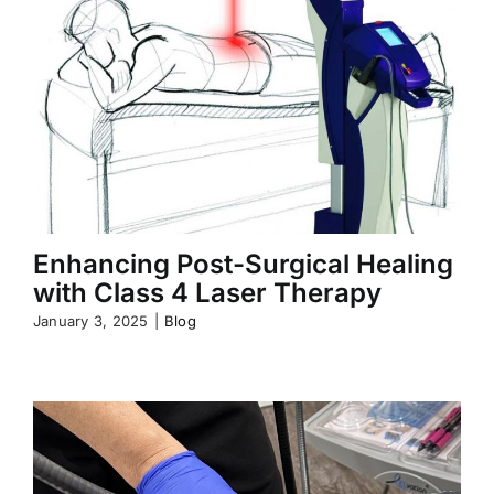
Enhancing Post-Surgical Healing
with Class 4 Laser Therapy
January 3, 2025
|
Blog