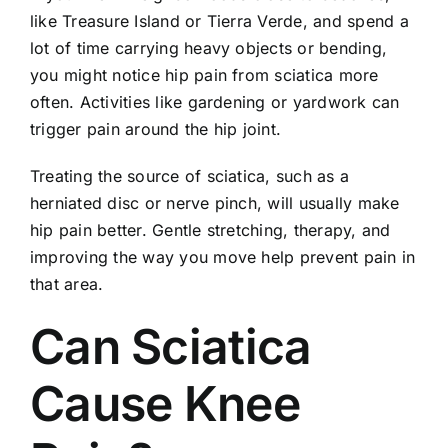
like Treasure Island or Tierra Verde, and spend a
lot of time carrying heavy objects or bending,
you might notice hip pain from sciatica more
often. Activities like gardening or yardwork can
trigger pain around the hip joint.
Treating the source of sciatica, such as a
herniated disc or nerve pinch, will usually make
hip pain better. Gentle stretching, therapy, and
improving the way you move help prevent pain in
that area.
Can Sciatica
Cause Knee