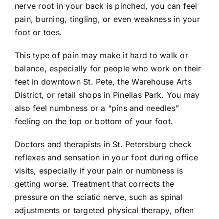
nerve root in your back is pinched, you can feel
pain, burning, tingling, or even weakness in your
foot or toes.
This type of pain may make it hard to walk or
balance, especially for people who work on their
feet in downtown St. Pete, the Warehouse Arts
District, or retail shops in Pinellas Park. You may
also feel numbness or a “pins and needles”
feeling on the top or bottom of your foot.
Doctors and therapists in St. Petersburg check
reflexes and sensation in your foot during office
visits, especially if your pain or numbness is
getting worse. Treatment that corrects the
pressure on the sciatic nerve, such as spinal
adjustments or targeted physical therapy, often