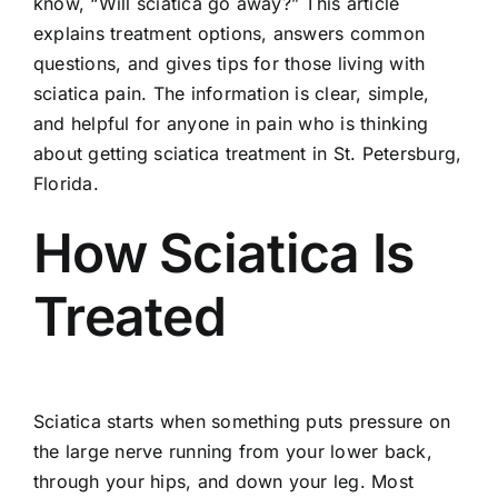
know, “Will sciatica go away?” This article
explains treatment options, answers common
questions, and gives tips for those living with
sciatica pain. The information is clear, simple,
and helpful for anyone in pain who is thinking
about getting sciatica treatment in St. Petersburg,
Florida.
How Sciatica Is
Treated
Sciatica starts when something puts pressure on
the
large nerve running from your lower back
,
through your hips, and down your leg. Most