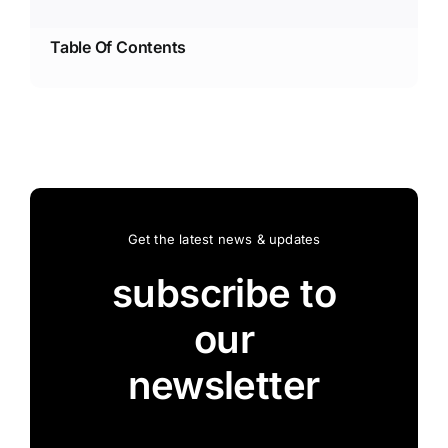
Table Of Contents
Get the latest news & updates
subscribe to
our
newsletter