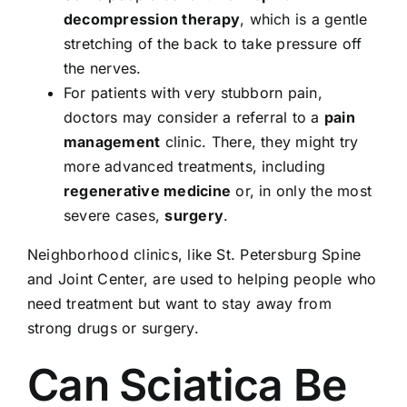
decompression therapy
, which is a gentle
stretching of the back to take pressure off
the nerves.
For patients with very stubborn pain,
doctors may consider a referral to a
pain
management
clinic. There, they might try
more advanced treatments, including
regenerative medicine
or, in only the most
severe cases,
surgery
.
Neighborhood clinics, like
St. Petersburg Spine
and Joint Center
, are used to helping people who
need treatment but want to stay away from
strong drugs or surgery.
Can Sciatica Be