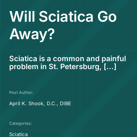
Will Sciatica Go
Contact
Away?
Sciatica is a common and painful
problem in St. Petersburg, [...]
Post Author:
April K. Shook, D.C., DIBE
Categories:
Sciatica