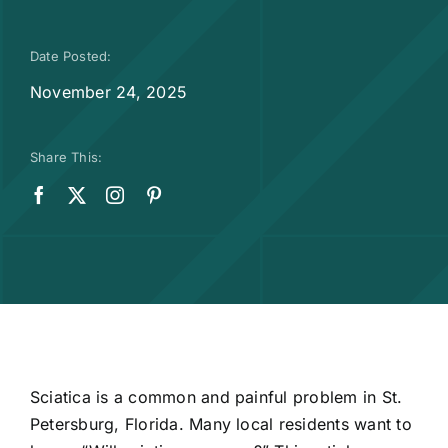
Date Posted:
November 24, 2025
Share This:
Sciatica
is a common and painful problem in St.
Petersburg, Florida. Many local residents want to