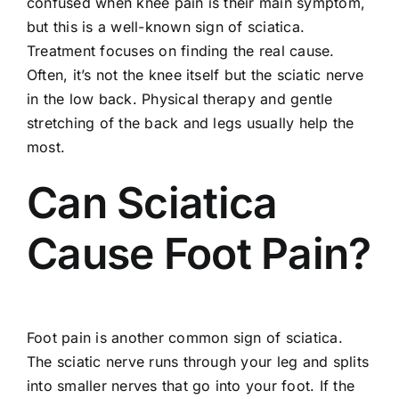
confused when knee pain is their main symptom,
but this is a well-known sign of sciatica.
Treatment focuses on finding the real cause.
Often, it’s not the knee itself but the sciatic nerve
in the low back. Physical therapy and gentle
stretching of the back and legs usually help the
most.
Can Sciatica
Cause Foot Pain?
Foot pain is another common sign of sciatica.
The sciatic nerve runs through your leg and splits
into smaller nerves that go into your foot. If the