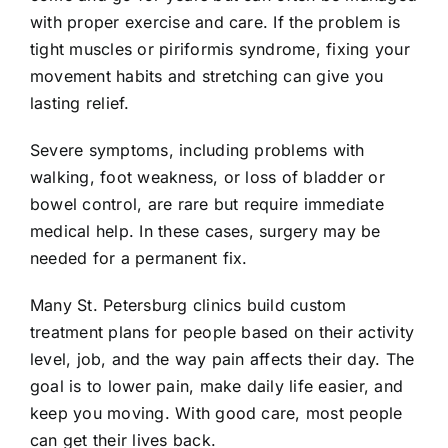
with proper exercise and care. If the problem is
tight muscles or piriformis syndrome, fixing your
movement habits and stretching can give you
lasting relief.
Severe symptoms, including problems with
walking, foot weakness, or loss of bladder or
bowel control, are rare but require immediate
medical help. In these cases, surgery may be
needed for a permanent fix.
Many St. Petersburg clinics build custom
treatment plans for people based on their activity
level, job, and the way pain affects their day. The
goal is to lower pain, make daily life easier, and
keep you moving. With good care, most people
can get their lives back.