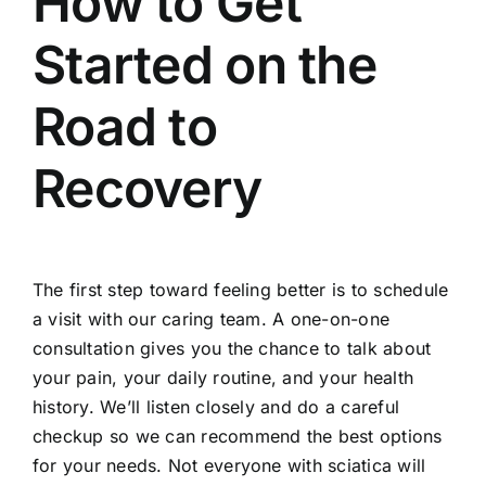
How to Get
Started on the
Road to
Recovery
The first step toward feeling better is to
schedule
a visit with our caring team
. A one-on-one
consultation gives you the chance to talk about
your pain, your daily routine, and your health
history. We’ll listen closely and do a careful
checkup so we can recommend the best options
for your needs. Not everyone with sciatica will