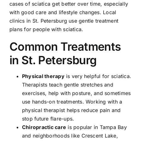
cases of sciatica get better over time, especially
with good care and lifestyle changes. Local
clinics in St. Petersburg use gentle treatment
plans for people with sciatica.
Common Treatments
in St. Petersburg
Physical therapy
is very helpful for sciatica.
Therapists teach gentle stretches and
exercises, help with posture, and sometimes
use hands-on treatments. Working with a
physical therapist helps reduce pain and
stop future flare-ups.
Chiropractic care
is popular in Tampa Bay
and neighborhoods like Crescent Lake,