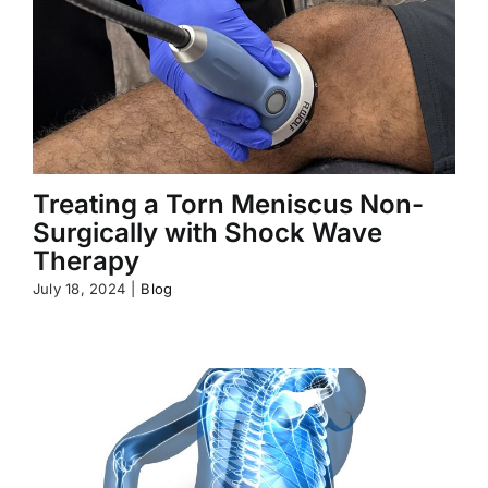
Treating a Torn Meniscus Non-
Surgically with Shock Wave
Therapy
July 18, 2024
|
Blog