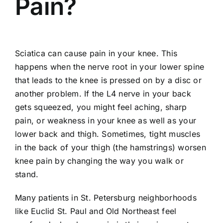
Pain?
Sciatica can cause
pain in your knee
. This
happens when the nerve root in your lower spine
that leads to the knee is pressed on by a disc or
another problem. If the L4 nerve in your back
gets squeezed, you might feel aching, sharp
pain, or weakness in your knee as well as your
lower back and thigh. Sometimes, tight muscles
in the back of your thigh (the hamstrings) worsen
knee pain by changing the way you walk or
stand.
Many patients in St. Petersburg neighborhoods
like Euclid St. Paul and Old Northeast feel