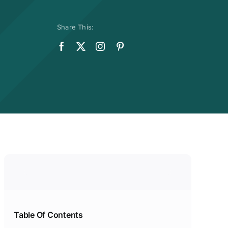
Share This:
Table Of Contents