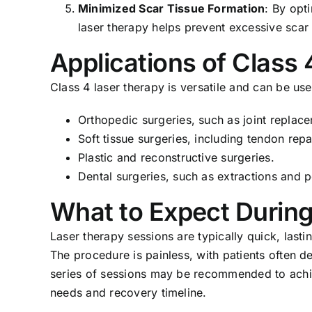
Minimized Scar Tissue Formation
: By opt
laser therapy helps prevent excessive scar
Applications of Class
Class 4 laser therapy is versatile and can be use
Orthopedic surgeries, such as joint replac
Soft tissue surgeries, including tendon repa
Plastic and reconstructive surgeries.
Dental surgeries, such as extractions and 
What to Expect Durin
Laser therapy sessions are typically quick, lasti
The procedure is painless, with patients often d
series of sessions may be recommended to achieve
needs and recovery timeline.