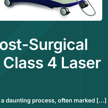
ost-Surgical
 Class 4 Laser
a daunting process, often marked [...]