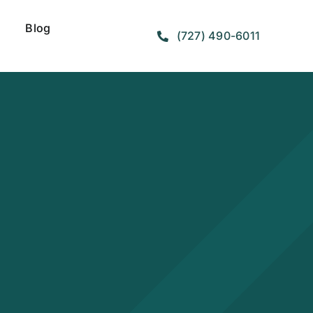
Blog
(727) 490-6011