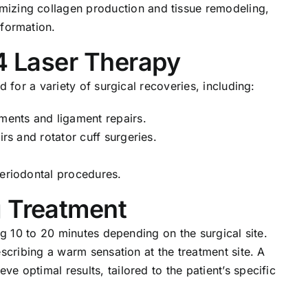
imizing collagen production and tissue remodeling,
 formation.
 4 Laser Therapy
d for a variety of surgical recoveries, including:
ements and ligament repairs.
irs and rotator cuff surgeries.
periodontal procedures.
g Treatment
ng 10 to 20 minutes depending on the surgical site.
escribing a warm sensation at the treatment site. A
 optimal results, tailored to the patient’s specific