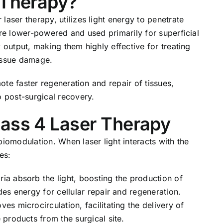
 Therapy?
laser therapy, utilizes light energy to penetrate
are lower-powered and used primarily for superficial
 output, making them highly effective for treating
tissue damage.
mote faster regeneration and repair of tissues,
o post-surgical recovery.
lass 4 Laser Therapy
biomodulation. When laser light interacts with the
es:
ia absorb the light, boosting the production of
es energy for cellular repair and regeneration.
ves microcirculation, facilitating the delivery of
products from the surgical site.