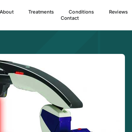
About
Treatments
Conditions
Reviews
Contact