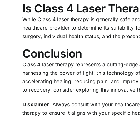
Is Class 4 Laser Thera
While Class 4 laser therapy is generally safe and 
healthcare provider to determine its suitability 
surgery, individual health status, and the presen
Conclusion
Class 4 laser therapy represents a cutting-edge
harnessing the power of light, this technology o
accelerating healing, reducing pain, and improvi
to recovery, consider exploring this innovative t
Disclaimer
: Always consult with your healthcare
therapy to ensure it aligns with your specific he