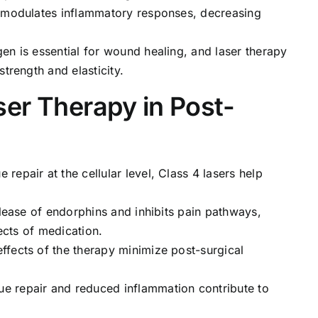
ht modulates inflammatory responses, decreasing
gen is essential for wound healing, and laser therapy
trength and elasticity.
ser Therapy in Post-
e repair at the cellular level, Class 4 lasers help
elease of endorphins and inhibits pain pathways,
fects of medication.
effects of the therapy minimize post-surgical
ue repair and reduced inflammation contribute to