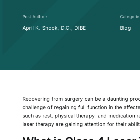
Post Author:
Categorie
April K. Shook, D.C., DIBE
Blog
Recovering from surgery can be a daunting proc
challenge of regaining full function in the affect
such as rest, physical therapy, and medication r
laser therapy are gaining attention for their abi