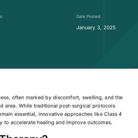
s:
Date Posted:
January 3, 2025
ess, often marked by discomfort, swelling, and the
ed area. While traditional post-surgical protocols
emain essential, innovative approaches like Class 4
lity to accelerate healing and improve outcomes.