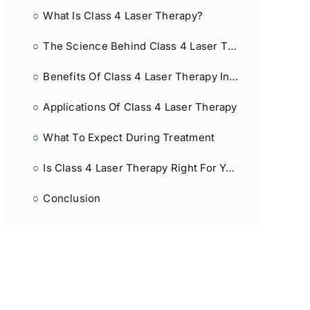
What Is Class 4 Laser Therapy?
The Science Behind Class 4 Laser Therapy
Benefits Of Class 4 Laser Therapy In Post-Surgical Healing
Applications Of Class 4 Laser Therapy
What To Expect During Treatment
Is Class 4 Laser Therapy Right For You?
Conclusion