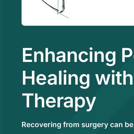
Enhancing P
Healing with
Therapy
Recovering from surgery can be 