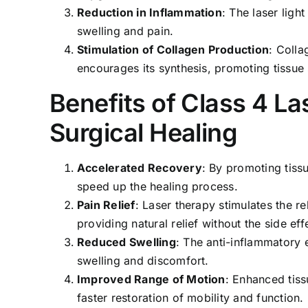
Reduction in Inflammation
: The laser lig
swelling and pain.
Stimulation of Collagen Production
: Colla
encourages its synthesis, promoting tissue s
Benefits of Class 4 La
Surgical Healing
Accelerated Recovery
: By promoting tissu
speed up the healing process.
Pain Relief
: Laser therapy stimulates the r
providing natural relief without the side ef
Reduced Swelling
: The anti-inflammatory 
swelling and discomfort.
Improved Range of Motion
: Enhanced tiss
faster restoration of mobility and function.