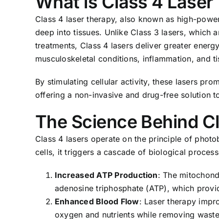
What is Class 4 Laser
Class 4 laser therapy, also known as high-power 
deep into tissues. Unlike Class 3 lasers, which 
treatments, Class 4 lasers deliver greater energy
musculoskeletal conditions, inflammation, and 
By stimulating cellular activity, these lasers pro
offering a non-invasive and drug-free solution t
The Science Behind C
Class 4 lasers operate on the principle of photo
cells, it triggers a cascade of biological process
Increased ATP Production
: The mitochondr
adenosine triphosphate (ATP), which provid
Enhanced Blood Flow
: Laser therapy impro
oxygen and nutrients while removing waste 