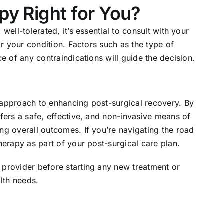
py Right for You?
well-tolerated, it’s essential to consult with your
for your condition. Factors such as the type of
ce of any contraindications will guide the decision.
 approach to enhancing post-surgical recovery. By
ffers a safe, effective, and non-invasive means of
ng overall outcomes. If you’re navigating the road
herapy as part of your post-surgical care plan.
 provider before starting any new treatment or
alth needs.