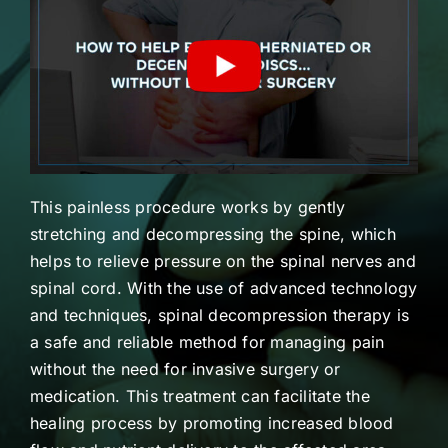
This painless procedure works by gently
stretching and decompressing the spine, which
helps to relieve pressure on the spinal nerves and
spinal cord. With the use of advanced technology
and techniques, spinal decompression therapy is
a safe and reliable method for managing pain
without the need for invasive surgery or
medication. This treatment can facilitate the
healing process by promoting increased blood