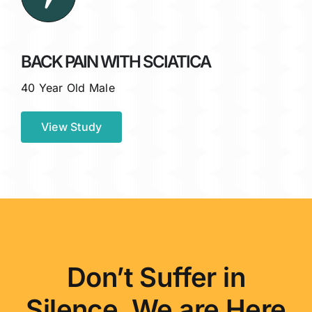
BACK PAIN WITH SCIATICA
40 Year Old Male
View Study
Don’t Suffer in
Silence. We are Here