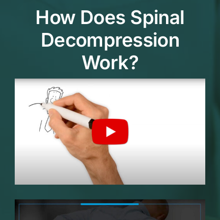
How Does Spinal
Decompression
Work?