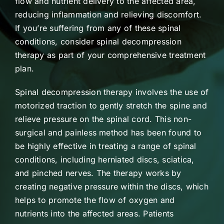
flow and nutrient delivery to the affected area,
reducing inflammation and relieving discomfort.
If you’re suffering from any of these spinal
conditions, consider spinal decompression
therapy as part of your comprehensive treatment
plan.
Spinal decompression therapy involves the use of
motorized traction to gently stretch the spine and
relieve pressure on the spinal cord. This non-
surgical and painless method has been found to
be highly effective in treating a range of spinal
conditions, including herniated discs, sciatica,
and pinched nerves. The therapy works by
creating negative pressure within the discs, which
helps to promote the flow of oxygen and
nutrients into the affected areas. Patients