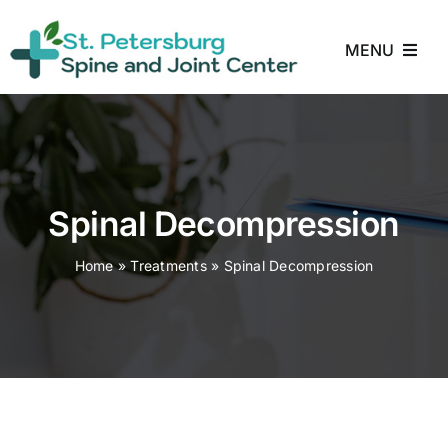
Skip
to
MENU
content
Home
About
Spinal Decompression
Treatments
Home
»
Treatments
»
Spinal Decompression
Conditions
Reviews
Blog