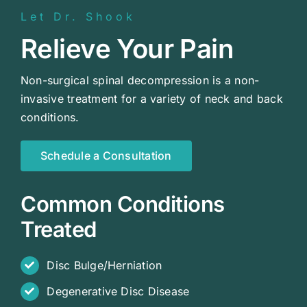
Let Dr. Shook
Relieve Your Pain
Non-surgical spinal decompression is a non-
invasive treatment for a variety of neck and back
conditions.
Schedule a Consultation
Common Conditions
Treated
Disc Bulge/Herniation
Degenerative Disc Disease