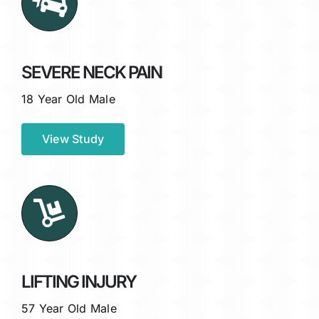
SEVERE NECK PAIN
18 Year Old Male
View Study
LIFTING INJURY
57 Year Old Male