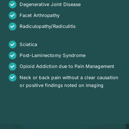
Degenerative Joint Disease
Facet Arthropathy
Radiculopathy/Radiculitis
Sciatica
Post-Laminectomy Syndrome
Opioid Addiction due to Pain Management
Neck or back pain without a clear causation
or positive findings noted on imaging