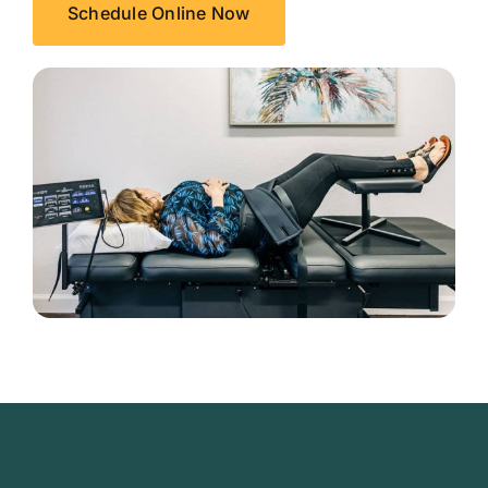
Schedule Online Now