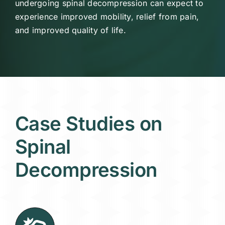
undergoing spinal decompression can expect to
experience improved mobility, relief from pain,
and improved quality of life.
Case Studies on
Spinal
Decompression