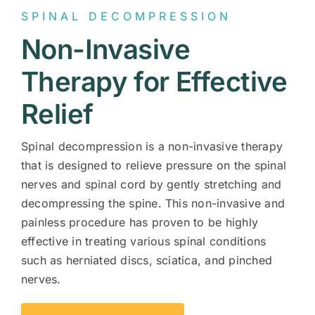
SPINAL DECOMPRESSION
Contact
Non-Invasive
Therapy for Effective
Relief
Spinal decompression is a non-invasive therapy
that is designed to relieve pressure on the spinal
nerves and spinal cord by gently stretching and
decompressing the spine. This non-invasive and
painless procedure has proven to be highly
effective in treating various spinal conditions
such as herniated discs, sciatica, and pinched
nerves.