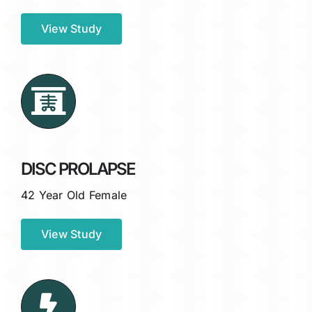
View Study
DISC PROLAPSE
42 Year Old Female
View Study