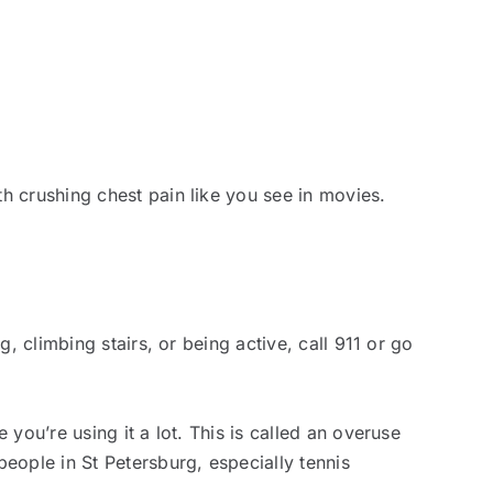
h crushing chest pain like you see in movies.
, climbing stairs, or being active, call 911 or go
you’re using it a lot. This is called an overuse
eople in St Petersburg, especially tennis