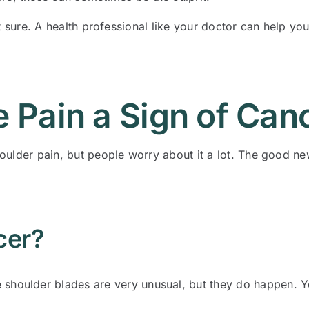
 not sure. A health professional like your doctor can help y
e Pain a Sign of Can
ulder pain, but people worry about it a lot. The good new
cer?
shoulder blades are very unusual, but they do happen. You