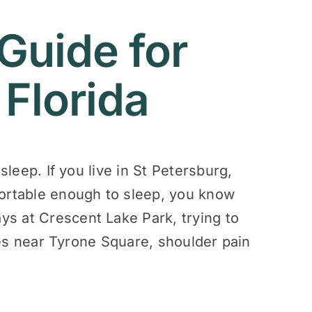
Guide for
 Florida
sleep. If you live in St Petersburg,
fortable enough to sleep, you know
ys at Crescent Lake Park, trying to
ries near Tyrone Square, shoulder pain