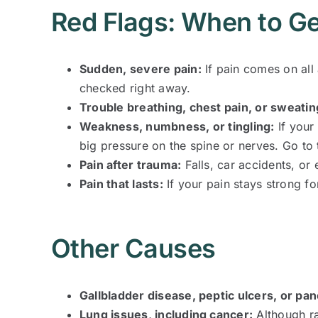
Red Flags: When to Ge
Sudden, severe pain:
If pain comes on all
checked right away.
Trouble breathing, chest pain, or sweatin
Weakness, numbness, or tingling:
If your
big pressure on the spine or nerves. Go t
Pain after trauma:
Falls, car accidents, or
Pain that lasts:
If your pain stays strong fo
Other Causes
Gallbladder disease, peptic ulcers, or pa
Lung issues, including cancer:
Although ra