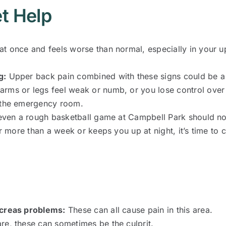
t Help
 at once and feels worse than normal, especially in your
g:
Upper back pain combined with these signs could be a
 arms or legs feel weak or numb, or you lose control over
o the emergency room.
 even a rough basketball game at Campbell Park should no
r more than a week or keeps you up at night, it’s time to c
ncreas problems:
These can all cause pain in this area.
re, these can sometimes be the culprit.