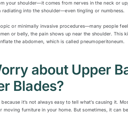
m your shoulder—it comes from nerves in the neck or upp
n radiating into the shoulder—even tingling or numbness.
copic or minimally invasive procedures—many people feel 
en or belly, the pain shows up near the shoulder. This k
o inflate the abdomen, which is called pneumoperitoneum.
orry about Upper B
r Blades?
because it’s not always easy to tell what’s causing it. Mos
or moving furniture in your home. But sometimes, it can b