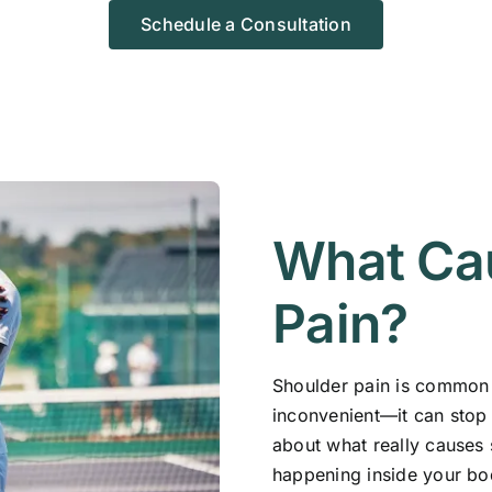
Schedule a Consultation
What Ca
Pain?
Shoulder pain is common n
inconvenient—it can stop 
about what really causes 
happening inside your bo