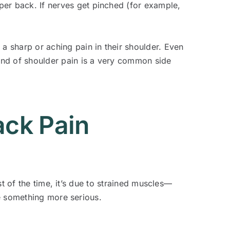
er back. If nerves get pinched (for example,
a sharp or aching pain in their shoulder. Even
ind of shoulder pain is a very common side
ack Pain
t of the time, it’s due to strained muscles—
e something more serious.