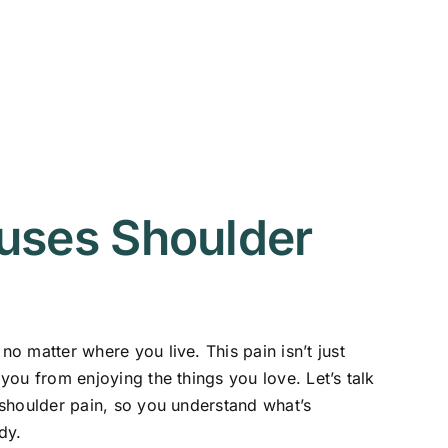
uses Shoulder
o matter where you live. This pain isn’t just
you from enjoying the things you love. Let’s talk
shoulder pain, so you understand what’s
dy.