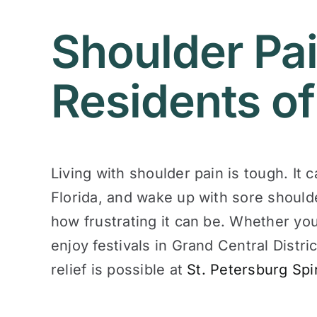
Shoulder Pai
Residents of
Living with shoulder pain is tough. It 
Florida, and wake up with sore should
how frustrating it can be. Whether yo
enjoy festivals in Grand Central Distri
relief is possible at
St. Petersburg Spi