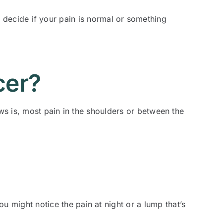
ou decide if your pain is normal or something
cer?
s is, most pain in the shoulders or between the
 might notice the pain at night or a lump that’s