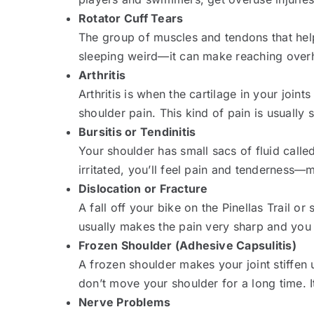
Rotator Cuff Tears
The group of muscles and tendons that help
sleeping weird—it can make reaching overh
Arthritis
Arthritis is when the cartilage in your joint
shoulder pain. This kind of pain is usually
Bursitis or Tendinitis
Your shoulder has small sacs of fluid calle
irritated, you’ll feel pain and tenderness—
Dislocation or Fracture
A fall off your bike on the Pinellas Trail o
usually makes the pain very sharp and you 
Frozen Shoulder (Adhesive Capsulitis)
A frozen shoulder makes your joint stiffen 
don’t move your shoulder for a long time.
Nerve Problems