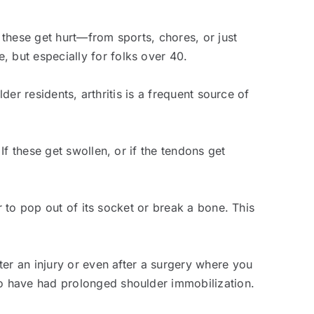
 these get hurt—from sports, chores, or just
 but especially for folks over 40.
der residents, arthritis is a frequent source of
f these get swollen, or if the tendons get
r to pop out of its socket or break a bone. This
ter an injury or even after a surgery where you
o have had prolonged shoulder immobilization.