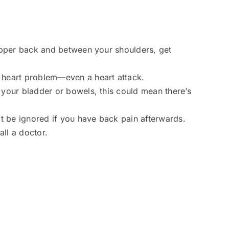
 upper back and between your shoulders, get
 heart problem—even a heart attack.
 your bladder or bowels, this could mean there’s
t be ignored if you have back pain afterwards.
all a doctor.