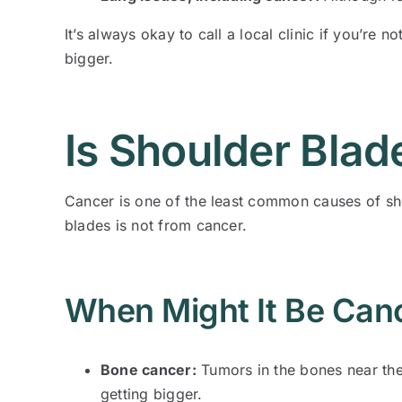
It’s always okay to call a local clinic if you’re
bigger.
Is Shoulder Blad
Cancer is one of the least common causes of sho
blades is not from cancer.
When Might It Be Can
Bone cancer:
Tumors in the bones near the 
getting bigger.