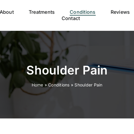
About
Treatments
Conditions
Reviews
Contact
Shoulder Pain
Home
»
Conditions
»
Shoulder Pain