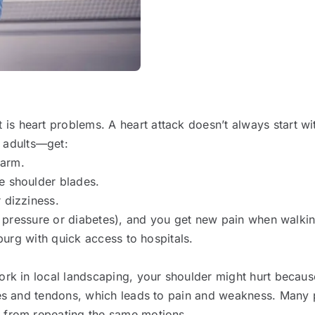
s heart problems. A heart attack doesn’t always start wit
 adults—get:
 arm.
e shoulder blades.
 dizziness.
od pressure or diabetes), and you get new pain when walking
sburg with quick access to hospitals.
ork in local landscaping, your shoulder might hurt because 
les and tendons, which leads to pain and weakness. Many p
s from repeating the same motions.