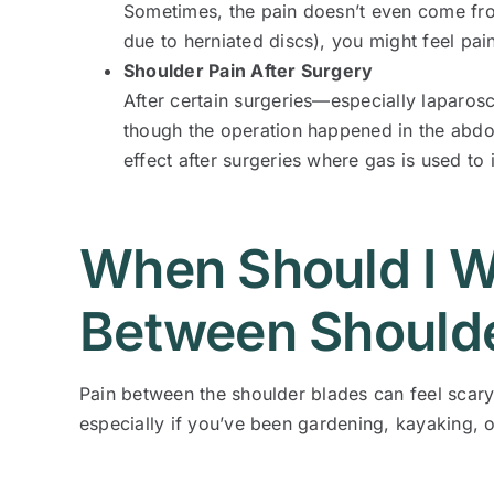
Sometimes, the pain doesn’t even come fro
due to herniated discs), you might feel pai
Shoulder Pain After Surgery
After certain surgeries—especially laparos
though the operation happened in the abdom
effect after surgeries where gas is used t
When Should I W
Between Shoulde
Pain between the shoulder blades can feel scary 
especially if you’ve been gardening, kayaking, 