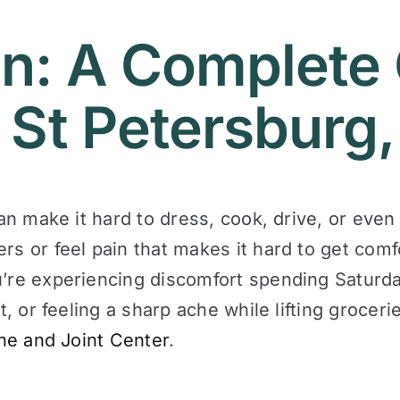
n: A Complete 
 St Petersburg,
can make it hard to dress, cook, drive, or even 
ers or feel pain that makes it hard to get com
u’re experiencing discomfort spending Saturda
ct, or feeling a sharp ache while lifting groce
ne and Joint Center
.