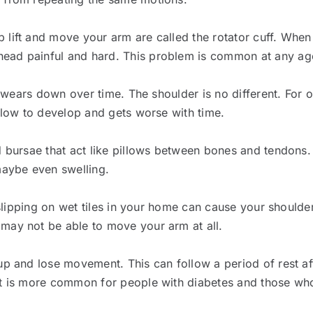
 lift and move your arm are called the rotator cuff. When
ead painful and hard. This problem is common at any age,
s wears down over time. The shoulder is no different. For ol
 slow to develop and gets worse with time.
d bursae that act like pillows between bones and tendons. I
maybe even swelling.
r slipping on wet tiles in your home can cause your shoulde
may not be able to move your arm at all.
up and lose movement. This can follow a period of rest af
 It is more common for people with diabetes and those wh