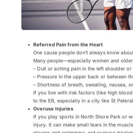
Referred Pain from the Heart
One cause people don’t always know about i
Many people—especially women and older
– Dull or aching pain in the left shoulder or
– Pressure in the upper back or between th
– Shortness of breath, sweating, nausea, or
If you live with risk factors (like high blo
to the ER, especially in a city like St Peter
Overuse Injuries
If you play sports in North Shore Park or w
injury. It can make small tears in the musc
players and swimmers, get overuse injurie