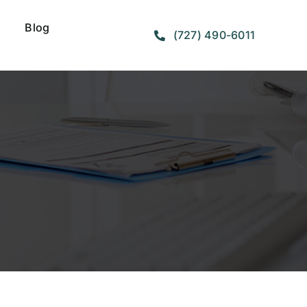
Blog
(727) 490-6011