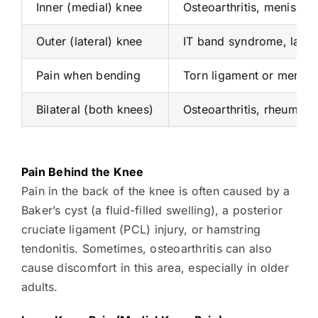
Inner (medial) knee
Osteoarthritis, meniscus
Outer (lateral) knee
IT band syndrome, latera
Pain when bending
Torn ligament or meniscus,
Bilateral (both knees)
Osteoarthritis, rheumatoi
Pain Behind the Knee
Pain in the back of the knee is often caused by a
Baker’s cyst (a fluid-filled swelling), a posterior
cruciate ligament (PCL) injury, or hamstring
tendonitis. Sometimes, osteoarthritis can also
cause discomfort in this area, especially in older
adults.