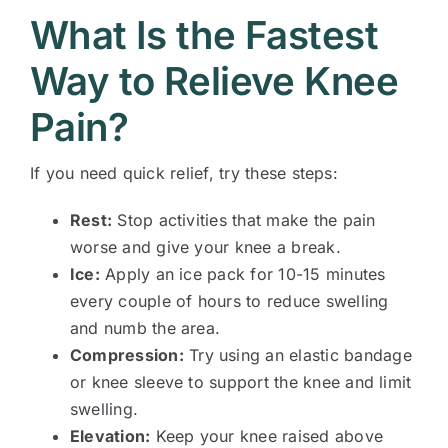
What Is the Fastest
Way to Relieve Knee
Pain?
If you need quick relief, try these steps:
Rest:
Stop activities that make the pain
worse and give your knee a break.
Ice:
Apply an ice pack for 10-15 minutes
every couple of hours to reduce swelling
and numb the area.
Compression:
Try using an elastic bandage
or knee sleeve to support the knee and limit
swelling.
Elevation:
Keep your knee raised above