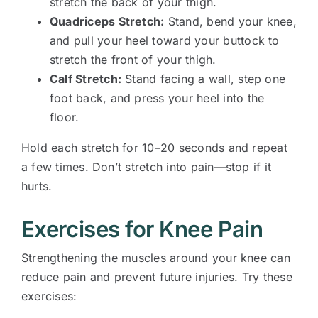
stretch the back of your thigh.
Quadriceps Stretch:
Stand, bend your knee,
and pull your heel toward your buttock to
stretch the front of your thigh.
Calf Stretch:
Stand facing a wall, step one
foot back, and press your heel into the
floor.
Hold each stretch for 10–20 seconds and repeat
a few times. Don’t stretch into pain—stop if it
hurts.
Exercises for Knee Pain
Strengthening the muscles around your knee can
reduce pain and prevent future injuries. Try these
exercises: