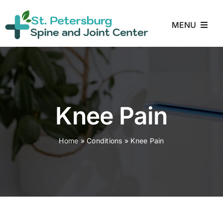
Skip
to
MENU
content
Home
About
Knee Pain
Treatments
Home
»
Conditions
»
Knee Pain
Conditions
Reviews
Blog