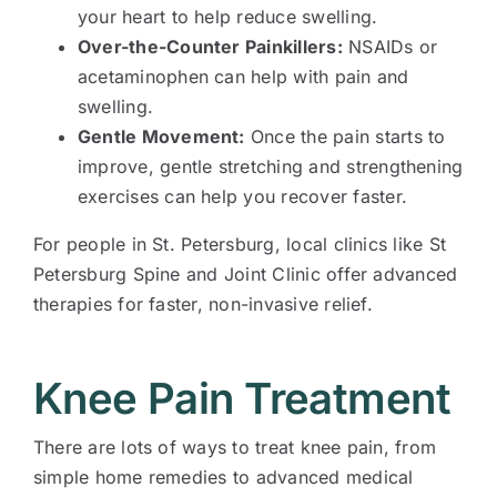
your heart to help reduce swelling.
Over-the-Counter Painkillers:
NSAIDs or
acetaminophen can help with pain and
swelling.
Gentle Movement:
Once the pain starts to
improve, gentle stretching and strengthening
exercises can help you recover faster.
For people in St. Petersburg, local clinics like St
Petersburg Spine and Joint Clinic offer advanced
therapies for faster, non-invasive relief.
Knee Pain Treatment
There are lots of ways to treat knee pain, from
simple home remedies to advanced medical