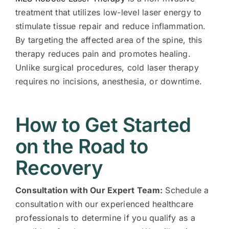
treatment that utilizes low-level laser energy to
stimulate tissue repair and reduce inflammation.
By targeting the affected area of the spine, this
therapy reduces pain and promotes healing.
Unlike surgical procedures, cold laser therapy
requires no incisions, anesthesia, or downtime.
How to Get Started
on the Road to
Recovery
Consultation with Our Expert Team:
Schedule a
consultation with our experienced healthcare
professionals to determine if you qualify as a