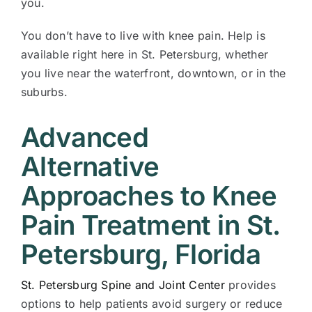
you.
You don’t have to live with knee pain. Help is
available right here in St. Petersburg, whether
you live near the waterfront, downtown, or in the
suburbs.
Advanced
Alternative
Approaches to Knee
Pain Treatment in St.
Petersburg, Florida
St. Petersburg Spine and Joint Center
provides
options to help patients avoid surgery or reduce