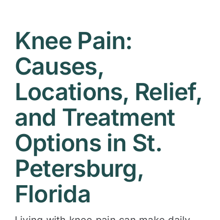
Contact
Knee Pain:
Causes,
Locations, Relief,
and Treatment
Options in St.
Petersburg,
Florida