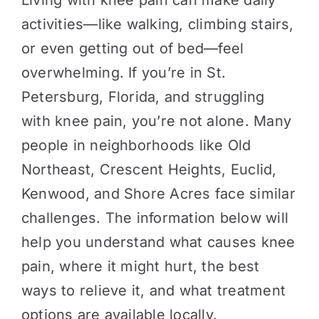
Living with knee pain can make daily
activities—like walking, climbing stairs,
or even getting out of bed—feel
overwhelming. If you’re in St.
Petersburg, Florida, and struggling
with knee pain, you’re not alone. Many
people in neighborhoods like Old
Northeast, Crescent Heights, Euclid,
Kenwood, and Shore Acres face similar
challenges. The information below will
help you understand what causes knee
pain, where it might hurt, the best
ways to relieve it, and what treatment
options are available locally.