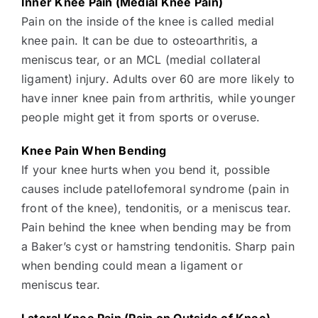
Inner Knee Pain (Medial Knee Pain)
Pain on the inside of the knee is called medial
knee pain. It can be due to osteoarthritis, a
meniscus tear, or an MCL (medial collateral
ligament) injury. Adults over 60 are more likely to
have inner knee pain from arthritis, while younger
people might get it from sports or overuse.
Knee Pain When Bending
If your knee hurts when you bend it, possible
causes include patellofemoral syndrome (pain in
front of the knee), tendonitis, or a meniscus tear.
Pain behind the knee when bending may be from
a Baker’s cyst or hamstring tendonitis. Sharp pain
when bending could mean a ligament or
meniscus tear.