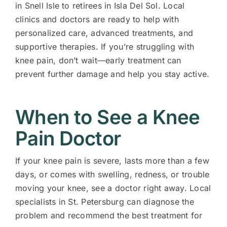
in Snell Isle to retirees in Isla Del Sol. Local
clinics and doctors are ready to help with
personalized care, advanced treatments, and
supportive therapies. If you’re struggling with
knee pain, don’t wait—early treatment can
prevent further damage and help you stay active.
When to See a Knee
Pain Doctor
If your knee pain is severe, lasts more than a few
days, or comes with swelling, redness, or trouble
moving your knee, see a doctor right away. Local
specialists in St. Petersburg can diagnose the
problem and recommend the best treatment for