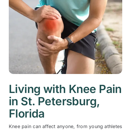
Living with Knee Pain
in St. Petersburg,
Florida
Knee pain can affect anyone, from young athletes