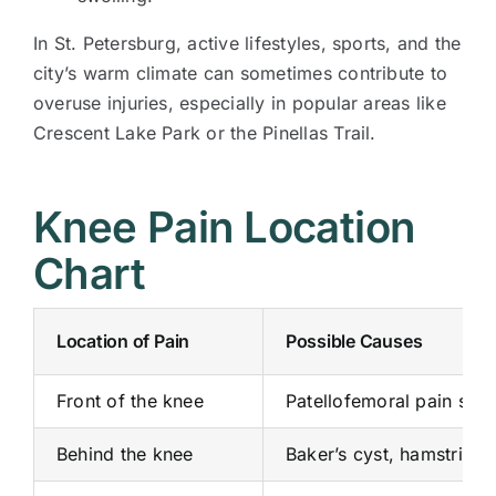
In St. Petersburg, active lifestyles, sports, and the
city’s warm climate can sometimes contribute to
overuse injuries, especially in popular areas like
Crescent Lake Park or the Pinellas Trail.
Knee Pain Location
Chart
Location of Pain
Possible Causes
Front of the knee
Patellofemoral pain synd
Behind the knee
Baker’s cyst, hamstring 