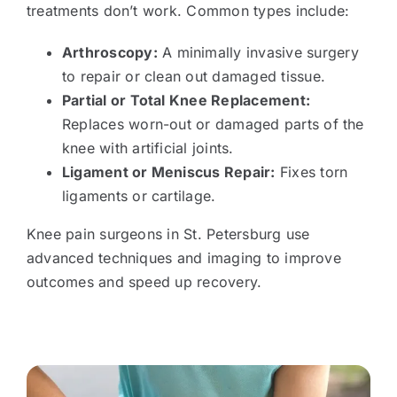
treatments don’t work. Common types include:
Arthroscopy:
A minimally invasive surgery
to repair or clean out damaged tissue.
Partial or Total Knee Replacement:
Replaces worn-out or damaged parts of the
knee with artificial joints.
Ligament or Meniscus Repair:
Fixes torn
ligaments or cartilage.
Knee pain surgeons in St. Petersburg use
advanced techniques and imaging to improve
outcomes and speed up recovery.