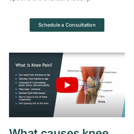
Schedule a Consultation
What causes knee