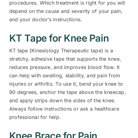
procedures. Which treatment is right for you will
depend on the cause and severity of your pain,
and your doctor’s instructions.
KT Tape for Knee Pain
KT tape (Kinesiology Therapeutic tape) is a
stretchy, adhesive tape that supports the knee,
reduces pressure, and improves blood flow. It
can help with swelling, stability, and pain from
injuries or arthritis. To use it, bend your knee to
90 degrees, anchor the tape above the kneecap,
and apply strips down the sides of the knee.
Always follow instructions or ask a healthcare
professional for help.
Knee Brace for Pain