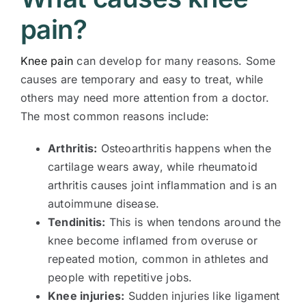
pain?
Knee pain
can develop for many reasons. Some
causes are temporary and easy to treat, while
others may need more attention from a doctor.
The most common reasons include:
Arthritis:
Osteoarthritis happens when the
cartilage wears away, while rheumatoid
arthritis causes joint inflammation and is an
autoimmune disease.
Tendinitis:
This is when tendons around the
knee become inflamed from overuse or
repeated motion, common in athletes and
people with repetitive jobs.
Knee injuries:
Sudden injuries like ligament