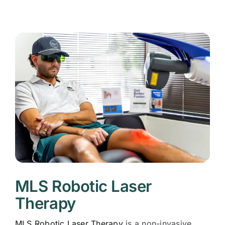
MLS Robotic Laser
Therapy
MLS Robotic Laser Therapy
is a non-invasive