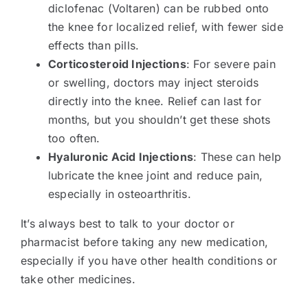
diclofenac (Voltaren) can be rubbed onto
the knee for localized relief, with fewer side
effects than pills.
Corticosteroid Injections
: For severe pain
or swelling, doctors may inject steroids
directly into the knee. Relief can last for
months, but you shouldn’t get these shots
too often.
Hyaluronic Acid Injections
: These can help
lubricate the knee joint and reduce pain,
especially in osteoarthritis.
It’s always best to talk to your doctor or
pharmacist before taking any new medication,
especially if you have other health conditions or
take other medicines.