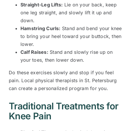
Straight-Leg Lifts:
Lie on your back, keep
one leg straight, and slowly lift it up and
down.
Hamstring Curls:
Stand and bend your knee
to bring your heel toward your buttock, then
lower.
Calf Raises:
Stand and slowly rise up on
your toes, then lower down.
Do these exercises slowly and stop if you feel
pain. Local physical therapists in St. Petersburg
can create a personalized program for you.
Traditional Treatments for
Knee Pain