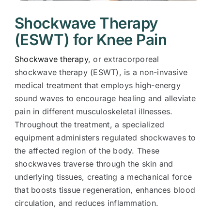
Shockwave Therapy
(ESWT) for Knee Pain
Shockwave therapy
, or extracorporeal
shockwave therapy (ESWT), is a non-invasive
medical treatment that employs high-energy
sound waves to encourage healing and alleviate
pain in different musculoskeletal illnesses.
Throughout the treatment, a specialized
equipment administers regulated shockwaves to
the affected region of the body. These
shockwaves traverse through the skin and
underlying tissues, creating a mechanical force
that boosts tissue regeneration, enhances blood
circulation, and reduces inflammation.