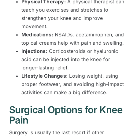
Physical Therapy:
A physical therapist can
teach you exercises and stretches to
strengthen your knee and improve
movement.
Medications:
NSAIDs, acetaminophen, and
topical creams help with pain and swelling.
Injections:
Corticosteroids or hyaluronic
acid can be injected into the knee for
longer-lasting relief.
Lifestyle Changes:
Losing weight, using
proper footwear, and avoiding high-impact
activities can make a big difference.
Surgical Options for Knee
Pain
Surgery is usually the last resort if other