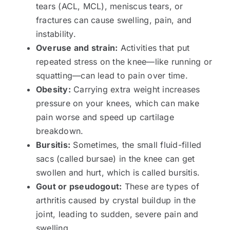
tears (ACL, MCL), meniscus tears, or
fractures can cause swelling, pain, and
instability.
Overuse and strain:
Activities that put
repeated stress on the knee—like running or
squatting—can lead to pain over time.
Obesity:
Carrying extra weight increases
pressure on your knees, which can make
pain worse and speed up cartilage
breakdown.
Bursitis:
Sometimes, the small fluid-filled
sacs (called bursae) in the knee can get
swollen and hurt, which is called bursitis.
Gout or pseudogout:
These are types of
arthritis caused by crystal buildup in the
joint, leading to sudden, severe pain and
swelling.