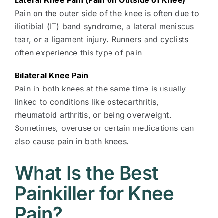
Lateral Knee Pain (Pain on Outside of Knee)
Pain on the outer side of the knee is often due to
iliotibial (IT) band syndrome, a lateral meniscus
tear, or a ligament injury. Runners and cyclists
often experience this type of pain.
Bilateral Knee Pain
Pain in both knees at the same time is usually
linked to conditions like osteoarthritis,
rheumatoid arthritis, or being overweight.
Sometimes, overuse or certain medications can
also cause pain in both knees.
What Is the Best
Painkiller for Knee
Pain?