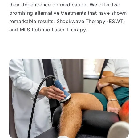
their dependence on medication. We offer two
promising alternative treatments that have shown
remarkable results: Shockwave Therapy (ESWT)
and MLS Robotic Laser Therapy.