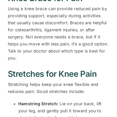
Using a knee brace can provide reduced pain by
providing support, especially during activities
that usually cause discomfort. Braces are helpful
for osteoarthritis, ligament injuries, or after
surgery. Not everyone needs a brace, but if it
helps you move with less pain, it’s a good option.
Talk to your doctor about which type is best for
you.
Stretches for Knee Pain
Stretching helps keep your knee flexible and
reduces pain. Good stretches include:
Hamstring Stretch:
Lie on your back, lift
your leg, and gently pull it toward you to