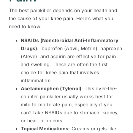
The best painkiller depends on your health and
the cause of your
knee pain
. Here’s what you
need to know:
NSAIDs (Nonsteroidal Anti-Inflammatory
Drugs)
: Ibuprofen (Advil, Motrin), naproxen
(Aleve), and aspirin are effective for pain
and swelling. These are often the first
choice for knee pain that involves
inflammation.
Acetaminophen (Tylenol)
: This over-the-
counter painkiller usually works best for
mild to moderate pain, especially if you
can’t take NSAIDs due to stomach, kidney,
or heart problems.
Topical Medications
: Creams or gels like