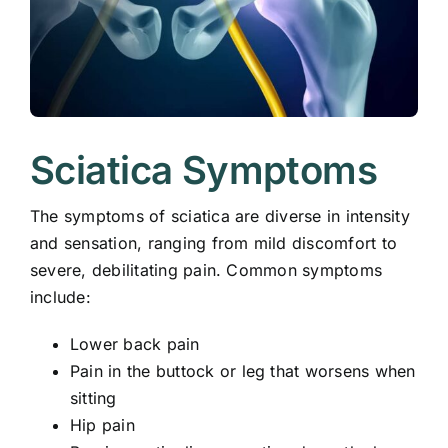
Sciatica Symptoms
The symptoms of sciatica are diverse in intensity
and sensation, ranging from mild discomfort to
severe, debilitating pain. Common symptoms
include:
Lower back pain
Pain in the buttock or leg that worsens when
sitting
Hip pain