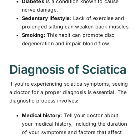
Diabetes
is a condition known to cause
nerve damage.
Sedentary lifestyle:
Lack of exercise and
prolonged sitting can weaken back muscles.
Smoking:
This habit can promote disc
degeneration and impair blood flow.
Diagnosis of Sciatica
If you’re experiencing sciatica symptoms, seeing
a doctor for a proper diagnosis is essential. The
diagnostic process involves:
Medical history:
Tell your doctor about
your medical history, including the duration
of your symptoms and factors that affect