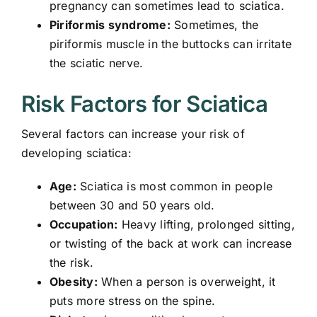
pregnancy can sometimes lead to sciatica.
Piriformis syndrome:
Sometimes, the
piriformis muscle in the buttocks can irritate
the sciatic nerve.
Risk Factors for Sciatica
Several factors can increase your risk of
developing sciatica:
Age:
Sciatica is most common in people
between 30 and 50 years old.
Occupation:
Heavy lifting, prolonged sitting,
or twisting of the back at work
can increase
the risk.
Obesity:
When a person is overweight, it
puts more stress on the spine.