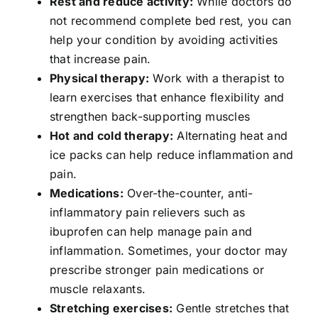
Rest and reduce activity:
While doctors do
not recommend complete bed rest, you can
help your condition by avoiding activities
that increase pain.
Physical therapy:
Work with a therapist to
learn exercises that enhance flexibility and
strengthen back-supporting muscles
Hot and cold therapy:
Alternating heat and
ice packs can help reduce inflammation and
pain.
Medications:
Over-the-counter, anti-
inflammatory pain relievers such as
ibuprofen can help manage pain and
inflammation. Sometimes, your doctor may
prescribe stronger pain medications or
muscle relaxants.
Stretching exercises:
Gentle stretches that