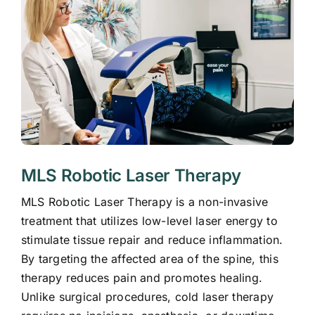
MLS Robotic Laser Therapy
MLS Robotic Laser Therapy is a non-invasive
treatment that utilizes low-level laser energy to
stimulate tissue repair and reduce inflammation.
By targeting the affected area of the spine, this
therapy reduces pain and promotes healing.
Unlike surgical procedures, cold laser therapy