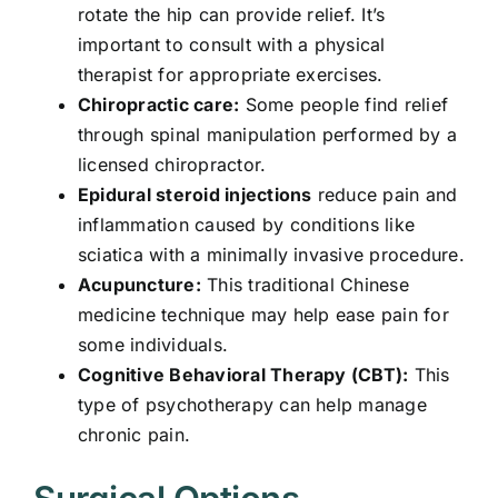
rotate the hip can provide relief. It’s
important to consult with a physical
therapist for appropriate exercises.
Chiropractic care:
Some people find relief
through spinal manipulation performed by a
licensed chiropractor.
Epidural steroid injections
reduce pain and
inflammation caused by conditions like
sciatica with a minimally invasive procedure.
Acupuncture:
This traditional Chinese
medicine technique may help ease pain for
some individuals.
Cognitive Behavioral Therapy (CBT):
This
type of psychotherapy can help manage
chronic pain.