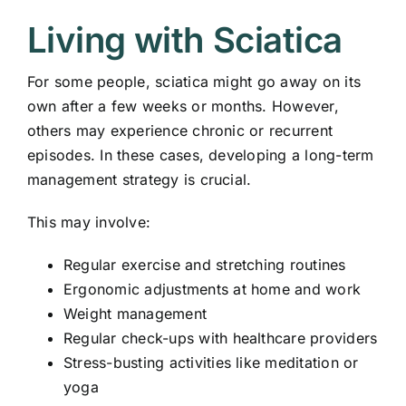
Living with Sciatica
For some people, sciatica might go away on its
own after a few weeks or months. However,
others may experience chronic or recurrent
episodes. In these cases, developing a long-term
management strategy is crucial.
This may involve:
Regular exercise and stretching routines
Ergonomic adjustments at home and work
Weight management
Regular check-ups with healthcare providers
Stress-busting activities like meditation or
yoga