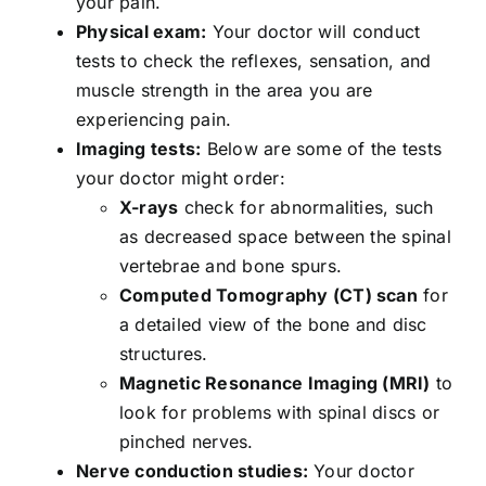
your pain.
Physical exam:
Your doctor will conduct
tests to check the reflexes, sensation, and
muscle strength in the area you are
experiencing pain.
Imaging tests:
Below are some of the tests
your doctor might order:
X-rays
check for abnormalities, such
as decreased space between the spinal
vertebrae and bone spurs.
Computed Tomography (CT) scan
for
a detailed view of the bone and disc
structures.
Magnetic Resonance Imaging (MRI)
to
look for problems with spinal discs or
pinched nerves.
Nerve conduction studies:
Your doctor