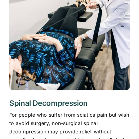
Spinal Decompression
For people who suffer from sciatica pain but wish
to avoid surgery, non-surgical spinal
decompression may provide relief without