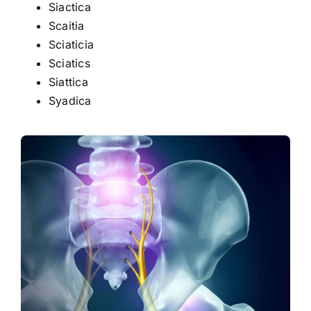
Siactica
Scaitia
Sciaticia
Sciatics
Siattica
Syadica