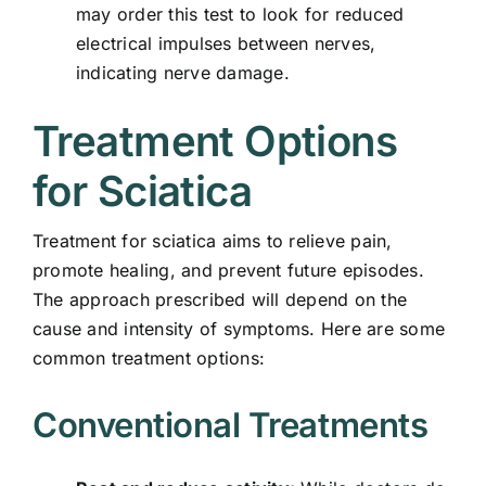
may order this test to look for reduced
electrical impulses between nerves,
indicating nerve damage.
Treatment Options
for Sciatica
Treatment for sciatica aims to relieve pain,
promote healing, and prevent future episodes.
The approach prescribed will depend on the
cause and intensity of symptoms. Here are some
common treatment options:
Conventional Treatments