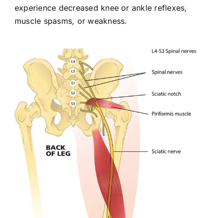
experience decreased knee or ankle reflexes,
muscle spasms, or weakness.