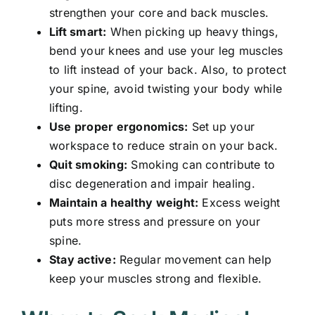
strengthen your core and back muscles.
Lift smart:
When picking up heavy things,
bend your knees and use your leg muscles
to lift instead of your back. Also, to protect
your spine, avoid twisting your body while
lifting.
Use proper ergonomics:
Set up your
workspace to reduce strain on your back.
Quit smoking:
Smoking can contribute to
disc degeneration and impair healing.
Maintain a healthy weight:
Excess weight
puts more stress and pressure on your
spine.
Stay active:
Regular movement can help
keep your muscles strong and flexible.