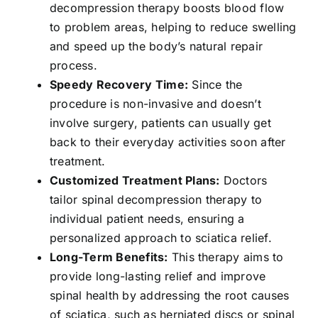
decompression therapy boosts blood flow
to problem areas, helping to reduce swelling
and speed up the body’s natural repair
process.
Speedy Recovery Time:
Since the
procedure is non-invasive and doesn’t
involve surgery, patients can usually get
back to their everyday activities soon after
treatment.
Customized Treatment Plans:
Doctors
tailor spinal decompression therapy to
individual patient needs, ensuring a
personalized approach to sciatica relief.
Long-Term Benefits:
This therapy aims to
provide long-lasting relief and improve
spinal health by addressing the root causes
of sciatica, such as herniated discs or spinal