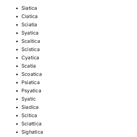
Siatica
Ciatica
Sciatia
Syatica
Scaitica
Scistica
Cyatica
Scatia
Scoatica
Psiatica
Psyatica
Syatic
Siadica
Scitica
Sciattica
Sighatica