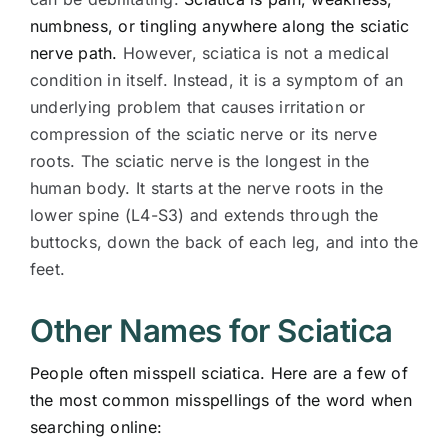
numbness, or tingling anywhere along the sciatic
nerve path.
However, sciatica is not a medical
condition in itself. Instead, it is a symptom of an
underlying problem that causes irritation or
compression of the sciatic nerve or its nerve
roots. The sciatic nerve is the longest in the
human body. It starts at the nerve roots in the
lower spine (L4-S3) and extends through the
buttocks, down the back of each leg, and into the
feet.
Other Names for Sciatica
People often misspell sciatica. Here are a few of
the most common misspellings of the word when
searching online: