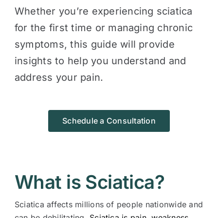
Whether you’re experiencing sciatica
for the first time or managing chronic
symptoms, this guide will provide
insights to help you understand and
address your pain.
Schedule a Consultation
What is Sciatica?
Sciatica affects millions of people nationwide and
can be debilitating.
Sciatica is pain, weakness,