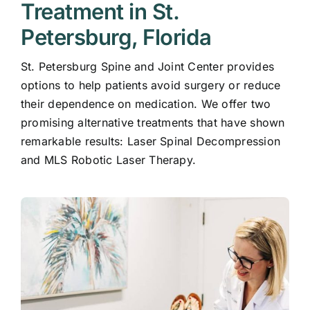
Treatment in St.
Petersburg, Florida
St. Petersburg Spine and Joint Center provides
options to help patients avoid surgery or reduce
their dependence on medication. We offer two
promising alternative treatments that have shown
remarkable results:
Laser Spinal Decompression
and
MLS Robotic Laser Therapy
.