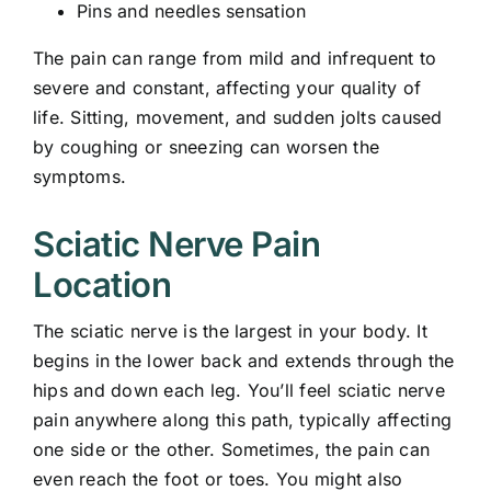
Pins and needles sensation
The pain can range from mild and infrequent to
severe and constant, affecting your quality of
life. Sitting, movement, and sudden jolts caused
by coughing or sneezing can worsen the
symptoms.
Sciatic Nerve Pain
Location
The sciatic nerve is the largest in your body. It
begins in the lower back and extends through the
hips and down each leg. You’ll feel sciatic nerve
pain anywhere along this path, typically affecting
one side or the other. Sometimes, the pain can
even reach the foot or toes. You might also