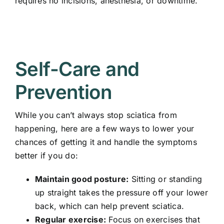
requires no incisions, anesthesia, or downtime.
Self-Care and
Prevention
While you can’t always stop sciatica from
happening, here are a few ways to lower your
chances of getting it and handle the symptoms
better if you do:
Maintain good posture:
Sitting or standing
up straight takes the pressure off your lower
back, which can help prevent sciatica.
Regular exercise:
Focus on exercises that