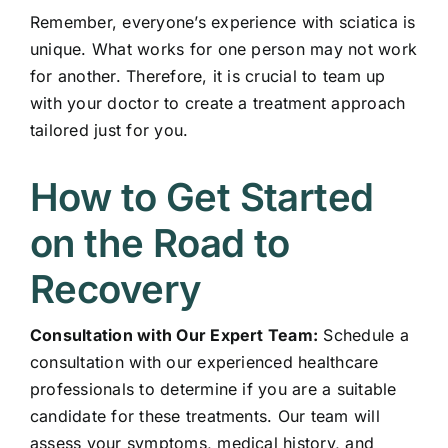
Remember, everyone’s experience with sciatica is
unique. What works for one person may not work
for another. Therefore, it is crucial to team up
with your doctor to create a treatment approach
tailored just for you.
How to Get Started
on the Road to
Recovery
Consultation with Our Expert Team:
Schedule a
consultation with our experienced healthcare
professionals to determine if you are a suitable
candidate for these treatments. Our team will
assess your symptoms, medical history, and