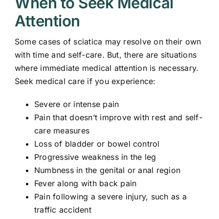
When to Seek Medical
Attention
Some cases of sciatica may resolve on their own
with time and self-care. But, there are situations
where immediate medical attention is necessary.
Seek medical care if you experience:
Severe or intense pain
Pain that doesn’t improve with rest and self-
care measures
Loss of bladder or bowel control
Progressive weakness in the leg
Numbness in the genital or anal region
Fever along with back pain
Pain following a severe injury, such as a
traffic accident