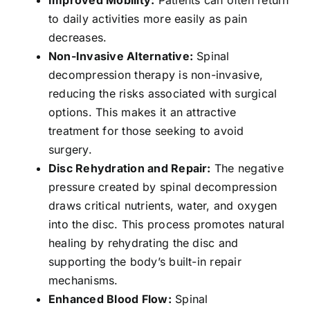
to daily activities more easily as pain
decreases.
Non-Invasive Alternative:
Spinal
decompression therapy is non-invasive,
reducing the risks associated with surgical
options. This makes it an attractive
treatment for those seeking to avoid
surgery.
Disc Rehydration and Repair:
The negative
pressure created by spinal decompression
draws critical nutrients, water, and oxygen
into the disc. This process promotes natural
healing by rehydrating the disc and
supporting the body’s built-in repair
mechanisms.
Enhanced Blood Flow:
Spinal