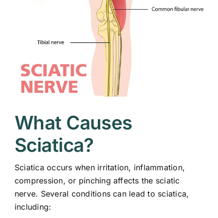
What Causes
Sciatica?
Sciatica occurs when irritation, inflammation,
compression, or pinching affects the sciatic
nerve. Several conditions can lead to sciatica,
including: