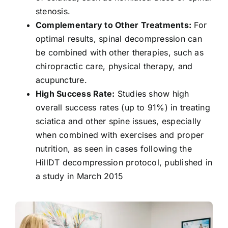
stenosis.
Complementary to Other Treatments:
For
optimal results, spinal decompression can
be combined with other therapies, such as
chiropractic care, physical therapy, and
acupuncture.
High Success Rate:
Studies show
high
overall success rates (up to 91%)
in treating
sciatica and other spine issues, especially
when combined with exercises and proper
nutrition, as seen in cases following the
HillDT decompression protocol, published in
a study in March 2015