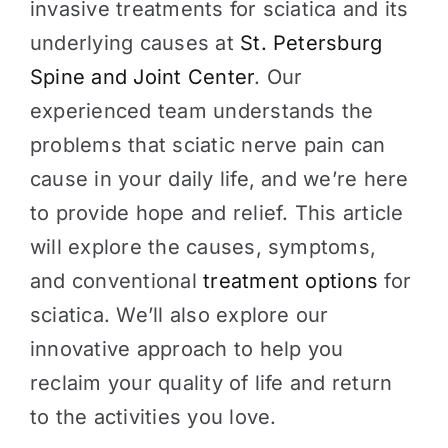
invasive treatments for sciatica and its
underlying causes at
St. Petersburg
Spine and Joint Center
. Our
experienced team understands the
problems that sciatic nerve pain can
cause in your daily life, and we’re here
to provide hope and relief. This article
will explore the causes, symptoms,
and conventional
treatment options
for
sciatica. We’ll also explore our
innovative approach to help you
reclaim your quality of life and return
to the activities you love.