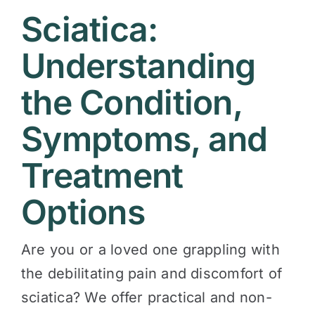
Sciatica:
Contact
Understanding
the Condition,
Symptoms, and
Treatment
Options
Are you or a loved one grappling with
the debilitating pain and discomfort of
sciatica? We offer practical and non-