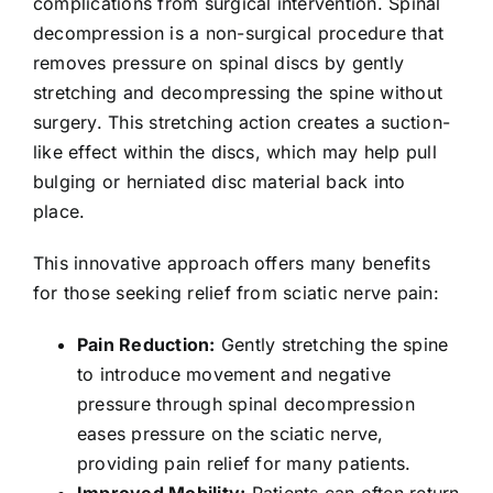
complications from surgical intervention. Spinal
decompression is a non-surgical procedure that
removes pressure on spinal discs by gently
stretching and decompressing the spine without
surgery. This stretching action creates a suction-
like effect within the discs, which may help pull
bulging or herniated disc material back into
place.
This innovative approach offers many benefits
for those seeking relief from sciatic nerve pain:
Pain Reduction:
Gently stretching the spine
to introduce movement and negative
pressure through spinal decompression
eases pressure on the sciatic nerve,
providing pain relief for many patients.
Improved Mobility:
Patients can often return