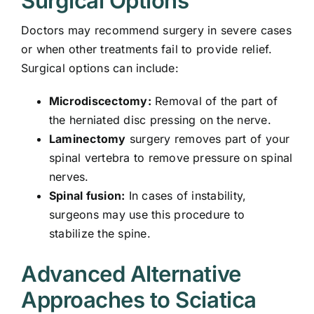
Surgical Options
Doctors may recommend surgery in severe cases
or when other treatments fail to provide relief.
Surgical options can include:
Microdiscectomy:
Removal of the part of
the herniated disc pressing on the nerve.
Laminectomy
surgery removes part of your
spinal vertebra to remove pressure on spinal
nerves.
Spinal fusion:
In cases of instability,
surgeons may use this procedure to
stabilize the spine.
Advanced Alternative
Approaches to Sciatica