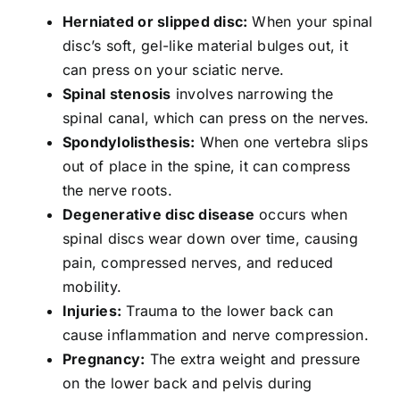
Herniated or slipped disc:
When your spinal
disc’s soft, gel-like material bulges out, it
can press on your sciatic nerve.
Spinal stenosis
involves narrowing the
spinal canal, which can press on the nerves.
Spondylolisthesis:
When one vertebra slips
out of place in the spine, it can compress
the nerve roots.
Degenerative disc disease
occurs when
spinal discs wear down over time, causing
pain, compressed nerves, and reduced
mobility.
Injuries:
Trauma to the lower back can
cause inflammation and nerve compression.
Pregnancy:
The extra weight and pressure
on the lower back and pelvis during