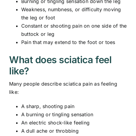
Burning or tingling sensation down the leg
Weakness, numbness, or difficulty moving
the leg or foot
Constant or shooting pain on one side of the
buttock or leg
Pain that may extend to the foot or toes
What does sciatica feel
like?
Many people describe sciatica pain as feeling
like:
A sharp, shooting pain
A burning or tingling sensation
An electric shock-like feeling
A dull ache or throbbing