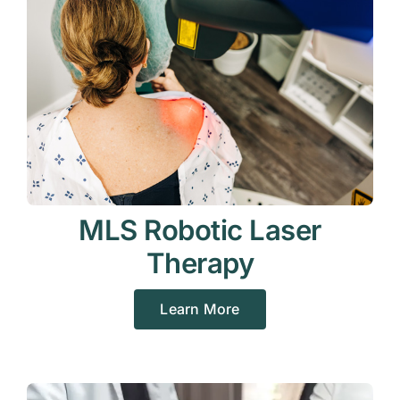
MLS Robotic Laser
Therapy
Learn More