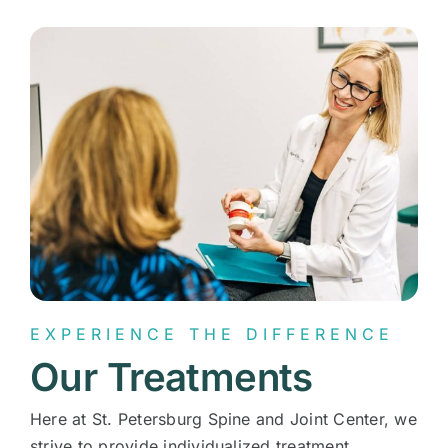
Contact
EXPERIENCE THE DIFFERENCE
Our Treatments
Here at St. Petersburg Spine and Joint Center, we
strive to provide individualized treatment