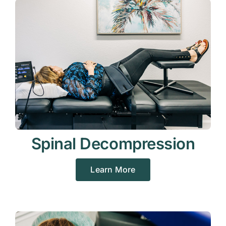
Spinal Decompression
Learn More