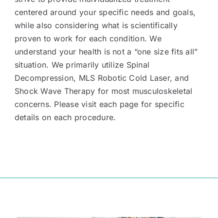
centered around your specific needs and goals,
while also considering what is scientifically
proven to work for each condition. We
understand your health is not a “one size fits all”
situation. We primarily utilize Spinal
Decompression, MLS Robotic Cold Laser, and
Shock Wave Therapy for most musculoskeletal
concerns. Please visit each page for specific
details on each procedure.