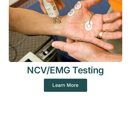
NCV/EMG Testing
Learn More