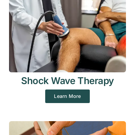
Shock Wave Therapy
Learn More