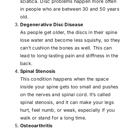
sciatica
. Disc problems happen more often
in people who are between 30 and 50 years
old.
Degenerative Disc Disease
As people get older, the discs in their spine
lose water and become less squishy, so they
can’t cushion the bones as well. This can
lead to long-lasting pain and stiffness in the
back.
Spinal Stenosis
This condition happens when the space
inside your spine gets too small and pushes
on the nerves and spinal cord. It’s called
spinal stenosis, and it can make your legs
hurt, feel numb, or weak, especially if you
walk or stand for a long time.
Osteoarthritis