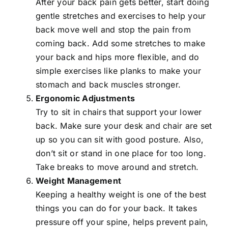
After your back pain gets better, start doing
gentle stretches and exercises to help your
back move well and stop the pain from
coming back. Add some stretches to make
your back and hips more flexible, and do
simple exercises like planks to make your
stomach and back muscles stronger.
Ergonomic Adjustments
Try to sit in chairs that support your lower
back. Make sure your desk and chair are set
up so you can sit with good posture. Also,
don’t sit or stand in one place for too long.
Take breaks to move around and stretch.
Weight Management
Keeping a healthy weight is one of the best
things you can do for your back. It takes
pressure off your spine, helps prevent pain,