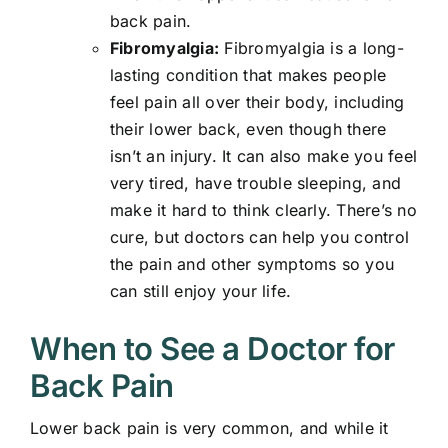
back pain.
Fibromyalgia:
Fibromyalgia is a long-
lasting condition that makes people
feel pain all over their body, including
their lower back, even though there
isn’t an injury. It can also make you feel
very tired, have trouble sleeping, and
make it hard to think clearly. There’s no
cure, but doctors can help you control
the pain and other symptoms so you
can still enjoy your life.
When to See a Doctor for
Back Pain
Lower back pain is very common, and while it