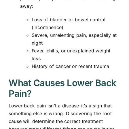
away:
Loss of bladder or bowel control
(incontinence)
Severe, unrelenting pain, especially at
night
Fever, chills, or unexplained weight
loss
History of cancer or recent trauma
What Causes Lower Back
Pain?
Lower back pain isn’t a disease-it’s a sign that
something else is wrong. Discovering the root
cause will determine the correct treatment
because many different things can cause lower