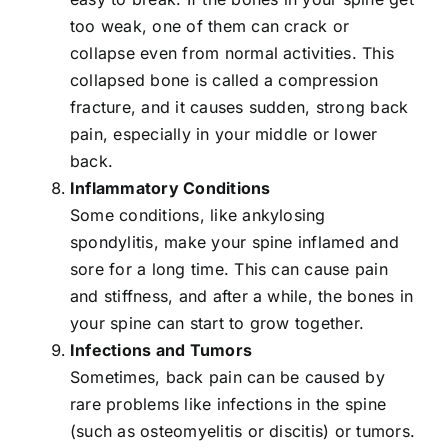
too weak, one of them can crack or
collapse even from normal activities. This
collapsed bone is called a compression
fracture, and it causes sudden, strong back
pain, especially in your middle or lower
back.
Inflammatory Conditions
Some conditions, like ankylosing
spondylitis, make your spine inflamed and
sore for a long time. This can cause pain
and stiffness, and after a while, the bones in
your spine can start to grow together.
Infections and Tumors
Sometimes, back pain can be caused by
rare problems like infections in the spine
(such as osteomyelitis or discitis) or tumors.