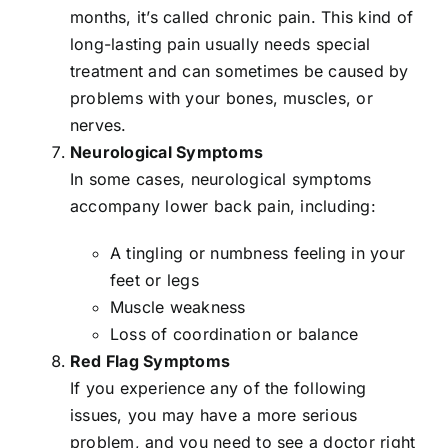
months, it’s called
chronic pain
. This kind of
long-lasting pain usually needs special
treatment and can sometimes be caused by
problems with your bones, muscles, or
nerves.
Neurological Symptoms
In some cases, neurological symptoms
accompany lower back pain, including:
A tingling or numbness feeling in your
feet or legs
Muscle weakness
Loss of coordination or balance
Red Flag Symptoms
If you experience any of the following
issues, you may have a more serious
problem, and you need to see a doctor right