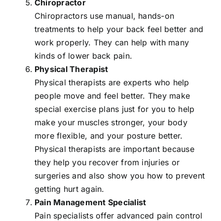
Chiropractor
Chiropractors use manual, hands-on
treatments to help your back feel better and
work properly. They can help with many
kinds of lower back pain.
Physical Therapist
Physical therapists are experts who help
people move and feel better. They make
special exercise plans just for you to help
make your muscles stronger, your body
more flexible, and your posture better.
Physical therapists are important because
they help you recover from injuries or
surgeries and also show you how to prevent
getting hurt again.
Pain Management Specialist
Pain specialists offer advanced pain control