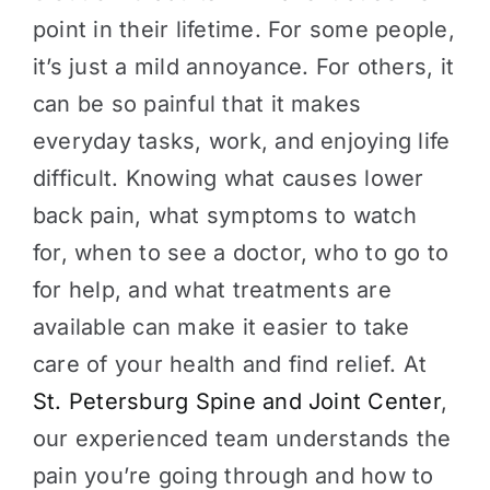
point in their lifetime. For some people,
it’s just a mild annoyance. For others, it
can be so painful that it makes
everyday tasks, work, and enjoying life
difficult. Knowing what causes lower
back pain, what symptoms to watch
for, when to see a doctor, who to go to
for help, and what treatments are
available can make it easier to take
care of your health and find relief. At
St. Petersburg Spine and Joint Center
,
our experienced team understands the
pain you’re going through and how to