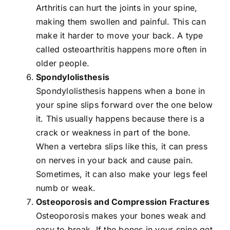
Arthritis can hurt the joints in your spine,
making them swollen and painful. This can
make it harder to move your back. A type
called osteoarthritis happens more often in
older people.
Spondylolisthesis
Spondylolisthesis happens when a bone in
your spine slips forward over the one below
it. This usually happens because there is a
crack or weakness in part of the bone.
When a vertebra slips like this, it can press
on nerves in your back and cause pain.
Sometimes, it can also make your legs feel
numb or weak.
Osteoporosis and Compression Fractures
Osteoporosis makes your bones weak and
easy to break. If the bones in your spine get