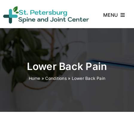
Skip
to
MENU
content
Home
About
Lower Back Pain
Treatments
Home
»
Conditions
»
Lower Back Pain
Conditions
Reviews
Blog