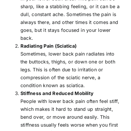
sharp, like a stabbing feeling, or it can be a
dull, constant ache. Sometimes the pain is
always there, and other times it comes and
goes, but it stays focused in your lower
back.
Radiating Pain (
Sciatica
)
Sometimes, lower back pain radiates into
the buttocks, thighs, or down one or both
legs. This is often due to irritation or
compression of the sciatic nerve, a
condition known as sciatica.
Stiffness and Reduced Mobility
People with lower back pain often feel stiff,
which makes it hard to stand up straight,
bend over, or move around easily. This
stiffness usually feels worse when you first