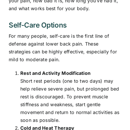
your pain, how bad it is, how long you’ve had it,
and what works best for your body.
Self-Care Options
For many people, self-care is the first line of
defense against lower back pain. These
strategies can be highly effective, especially for
mild to moderate pain.
Rest and Activity Modification
Short rest periods (one to two days) may
help relieve severe pain, but prolonged bed
rest is discouraged. To prevent muscle
stiffness and weakness, start gentle
movement and return to normal activities as
soon as possible.
Cold and Heat Therapy