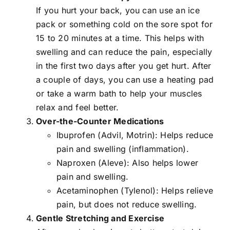
If you hurt your back, you can use an ice
pack or something cold on the sore spot for
15 to 20 minutes at a time. This helps with
swelling and can reduce the pain, especially
in the first two days after you get hurt. After
a couple of days, you can use a heating pad
or take a warm bath to help your muscles
relax and feel better.
Over-the-Counter Medications
Ibuprofen (Advil, Motrin): Helps reduce
pain and swelling (inflammation).
Naproxen (Aleve): Also helps lower
pain and swelling.
Acetaminophen (Tylenol): Helps relieve
pain, but does not reduce swelling.
Gentle Stretching and Exercise