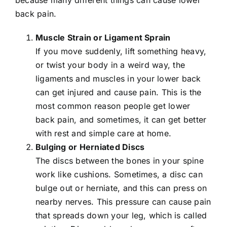
back pain.
Muscle Strain or Ligament Sprain
If you move suddenly, lift something heavy,
or twist your body in a weird way, the
ligaments and muscles in your lower back
can get injured and cause pain. This is the
most common reason people get lower
back pain, and sometimes, it can get better
with rest and simple care at home.
Bulging or
Herniated Discs
The discs between the bones in your spine
work like cushions. Sometimes, a disc can
bulge out or herniate, and this can press on
nearby nerves. This pressure can cause pain
that spreads down your leg, which is called