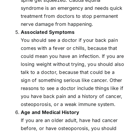
syndrome
is an emergency and needs quick
treatment from doctors to stop permanent
nerve damage from happening.
Associated Symptoms
You should see a doctor if your back pain
comes with a fever or chills, because that
could mean you have an infection. If you are
losing weight without trying, you should also
talk to a doctor, because that could be a
sign of something serious like cancer. Other
reasons to see a doctor include things like if
you have back pain and a history of cancer,
osteoporosis, or a weak immune system.
Age and Medical History
If you are an older adult, have had cancer
before, or have osteoporosis, you should