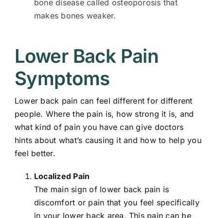
bone disease called osteoporosis that
makes bones weaker.
Lower Back Pain
Symptoms
Lower back pain can feel different for different
people. Where the pain is, how strong it is, and
what kind of pain you have can give doctors
hints about what’s causing it and how to help you
feel better.
Localized Pain
The main sign of lower back pain is
discomfort or pain that you feel specifically
in your lower back area. This pain can be