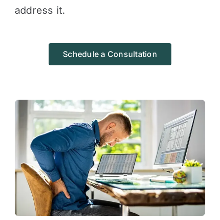
address it.
Schedule a Consultation