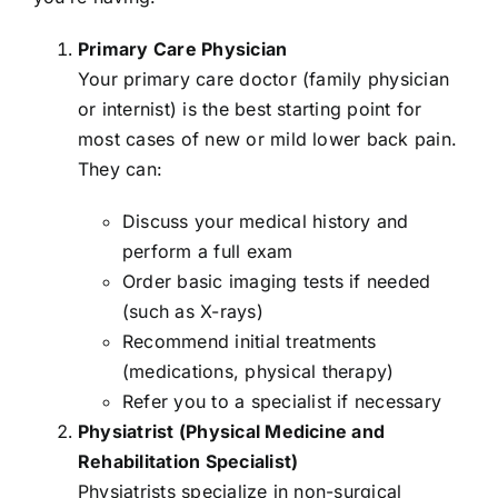
Primary Care Physician
Your primary care doctor (family physician
or internist) is the best starting point for
most cases of new or mild lower back pain.
They can:
Discuss your medical history and
perform a full exam
Order basic imaging tests if needed
(such as X-rays)
Recommend initial treatments
(medications, physical therapy)
Refer you to a specialist if necessary
Physiatrist (Physical Medicine and
Rehabilitation Specialist)
Physiatrists specialize in non-surgical