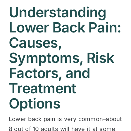
Understanding
Contact
Lower Back Pain:
Causes,
Symptoms, Risk
Factors, and
Treatment
Options
Lower back pain is very common–about
8 out of 10 adults will have it at some