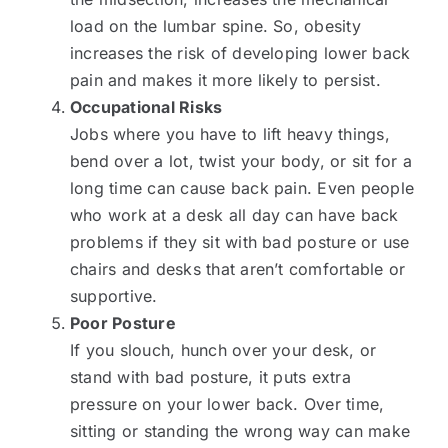
load on the lumbar spine. So, obesity
increases the risk of developing lower back
pain and makes it more likely to persist.
Occupational Risks
Jobs where you have to lift heavy things,
bend over a lot, twist your body, or sit for a
long time can cause back pain. Even people
who work at a desk all day can have back
problems if they sit with bad posture or use
chairs and desks that aren’t comfortable or
supportive.
Poor Posture
If you slouch, hunch over your desk, or
stand with bad posture, it puts extra
pressure on your lower back. Over time,
sitting or standing the wrong way can make