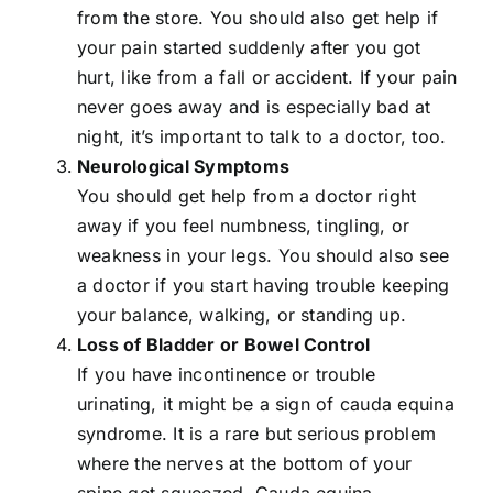
from the store. You should also get help if
your pain started suddenly after you got
hurt, like from a fall or accident. If your pain
never goes away and is especially bad at
night, it’s important to talk to a doctor, too.
Neurological Symptoms
You should get help from a doctor right
away if you feel numbness, tingling, or
weakness in your legs. You should also see
a doctor if you start having trouble keeping
your balance, walking, or standing up.
Loss of Bladder or Bowel Control
If you have incontinence or trouble
urinating, it might be a sign of cauda equina
syndrome. It is a rare but serious problem
where the nerves at the bottom of your
spine get squeezed.
Cauda equina