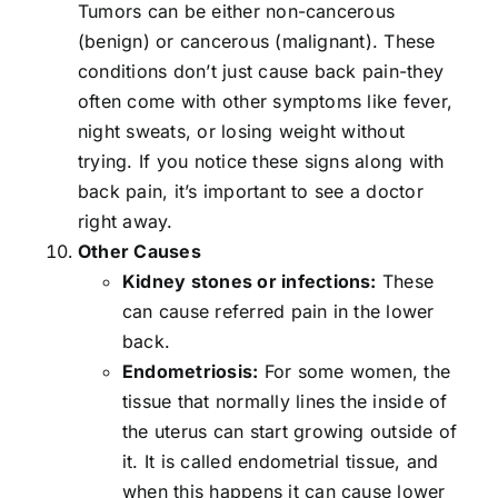
Tumors can be either non-cancerous
(benign) or cancerous (malignant). These
conditions don’t just cause back pain-they
often come with other symptoms like fever,
night sweats, or losing weight without
trying. If you notice these signs along with
back pain, it’s important to see a doctor
right away.
Other Causes
Kidney stones or infections:
These
can cause referred pain in the lower
back.
Endometriosis:
For some women, the
tissue that normally lines the inside of
the uterus can start growing outside of
it. It is called endometrial tissue, and
when this happens it can cause lower