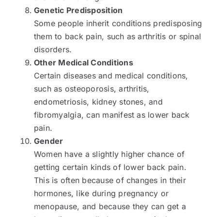
Genetic Predisposition
Some people inherit conditions predisposing
them to back pain, such as arthritis or spinal
disorders.
Other Medical Conditions
Certain diseases and medical conditions,
such as osteoporosis, arthritis,
endometriosis, kidney stones, and
fibromyalgia, can manifest as lower back
pain.
Gender
Women have a slightly higher chance of
getting certain kinds of lower back pain.
This is often because of changes in their
hormones, like during pregnancy or
menopause, and because they can get a