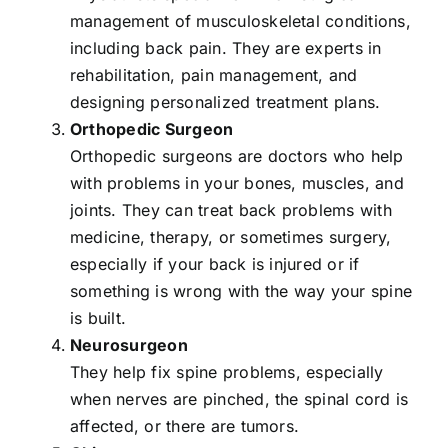
management of musculoskeletal conditions,
including back pain. They are experts in
rehabilitation, pain management, and
designing personalized treatment plans.
Orthopedic Surgeon
Orthopedic surgeons are doctors who help
with problems in your bones, muscles, and
joints. They can treat back problems with
medicine, therapy, or sometimes surgery,
especially if your back is injured or if
something is wrong with the way your spine
is built.
Neurosurgeon
They help fix spine problems, especially
when nerves are pinched, the spinal cord is
affected, or there are tumors.