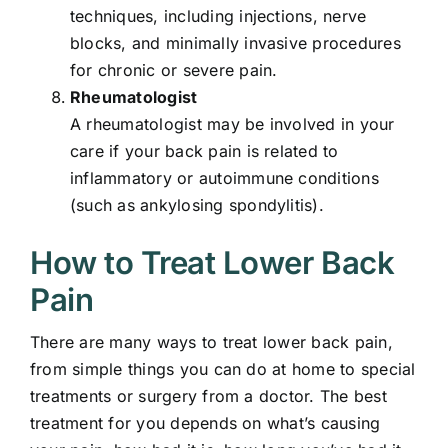
techniques, including injections, nerve
blocks, and minimally invasive procedures
for chronic or severe pain.
Rheumatologist
A rheumatologist may be involved in your
care if your back pain is related to
inflammatory or autoimmune conditions
(such as ankylosing spondylitis).
How to Treat Lower Back
Pain
There are many ways to treat lower back pain,
from simple things you can do at home to special
treatments or surgery from a doctor. The best
treatment for you depends on what’s causing