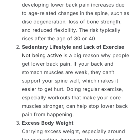
developing lower back pain increases due
to age-related changes in the spine, such as
disc degeneration, loss of bone strength,
and reduced flexibility. The risk typically
rises after the age of 30 or 40.
Sedentary Lifestyle and Lack of Exercise
Not being active
is a big reason why people
get lower back pain. If your back and
stomach muscles are weak, they can’t
support your spine well, which makes it
easier to get hurt. Doing regular exercise,
especially workouts that make your core
muscles stronger, can help stop lower back
pain from happening.
Excess Body Weight
Carrying excess weight, especially around
the midsection, increases the mechanical