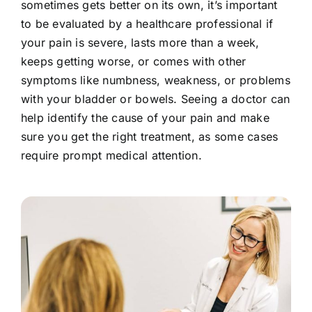
sometimes gets better on its own, it’s important
to be evaluated by a healthcare professional if
your pain is severe, lasts more than a week,
keeps getting worse, or comes with other
symptoms like numbness, weakness, or problems
with your bladder or bowels. Seeing a doctor can
help identify the cause of your pain and make
sure you get the right treatment, as some cases
require prompt medical attention.