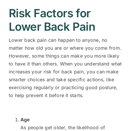
Risk Factors for
Lower Back Pain
Lower back pain can happen to anyone, no
matter how old you are or where you come from.
However, some things can make you more likely
to have it than others. When you understand what
increases your risk for back pain, you can make
smarter choices and take specific actions, like
exercising regularly or practicing good posture,
to help prevent it before it starts.
Age
As people get older, the likelihood of