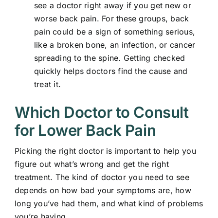
see a doctor right away if you get new or
worse back pain. For these groups, back
pain could be a sign of something serious,
like a broken bone, an infection, or cancer
spreading to the spine. Getting checked
quickly helps doctors find the cause and
treat it.
Which Doctor to Consult
for Lower Back Pain
Picking the right doctor is important to help you
figure out what’s wrong and get the right
treatment. The kind of doctor you need to see
depends on how bad your symptoms are, how
long you’ve had them, and what kind of problems
you’re having.