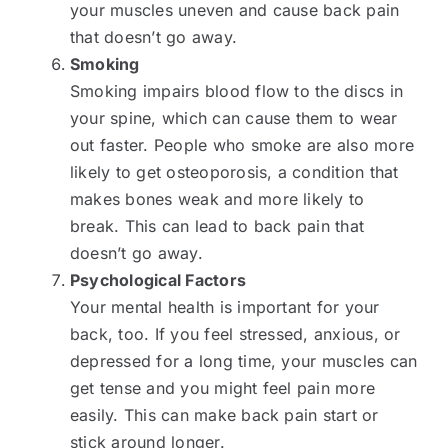
your muscles uneven and cause back pain
that doesn’t go away.
Smoking
Smoking impairs blood flow to the discs in
your spine, which can cause them to wear
out faster. People who smoke are also more
likely to get osteoporosis, a condition that
makes bones weak and more likely to
break. This can lead to back pain that
doesn’t go away.
Psychological Factors
Your mental health is important for your
back, too. If you feel stressed, anxious, or
depressed for a long time, your muscles can
get tense and you might feel pain more
easily. This can make back pain start or
stick around longer.