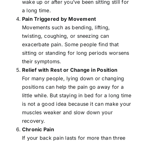
wake up or after you’ve been sitting still for
a long time.
Pain Triggered by Movement
Movements such as bending, lifting,
twisting, coughing, or sneezing can
exacerbate pain. Some people find that
sitting or standing for long periods worsens
their symptoms.
Relief with Rest or Change in Position
For many people, lying down or changing
positions can help the pain go away for a
little while. But staying in bed for a long time
is not a good idea because it can make your
muscles weaker and slow down your
recovery.
Chronic Pain
If your back pain lasts for more than three