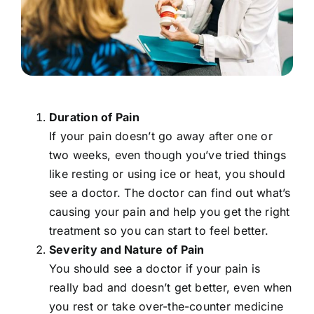
Duration of Pain
If your pain doesn’t go away after one or
two weeks, even though you’ve tried things
like resting or using ice or heat, you should
see a doctor. The doctor can find out what’s
causing your pain and help you get the right
treatment so you can start to feel better.
Severity and Nature of Pain
You should see a doctor if your pain is
really bad and doesn’t get better, even when
you rest or take over-the-counter medicine