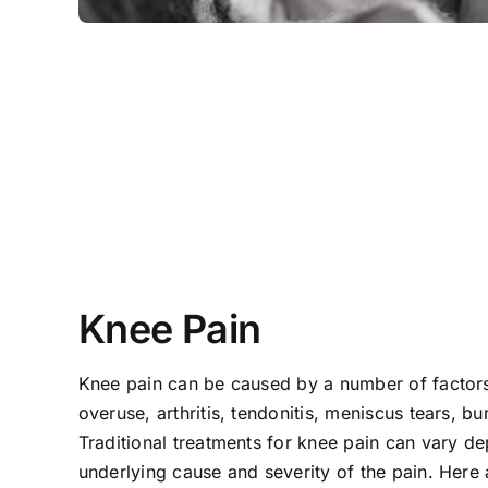
Knee Pain
Knee pain can be caused by a number of factors 
overuse, arthritis, tendonitis, meniscus tears, bur
Traditional treatments for knee pain can vary d
underlying cause and severity of the pain. He