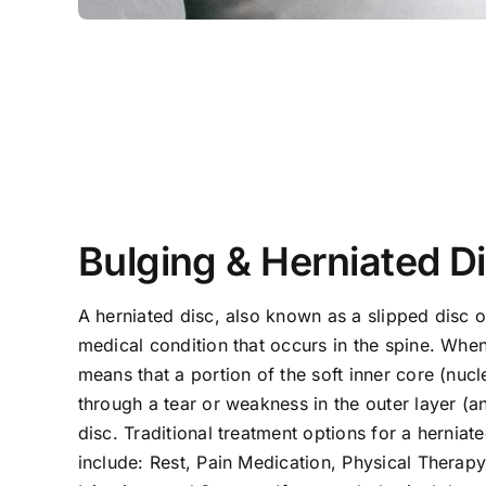
Bulging & Herniated D
A herniated disc, also known as a slipped disc or
medical condition that occurs in the spine. When 
means that a portion of the soft inner core (nuc
through a tear or weakness in the outer layer (an
disc. Traditional treatment options for a herniate
include: Rest, Pain Medication, Physical Therapy