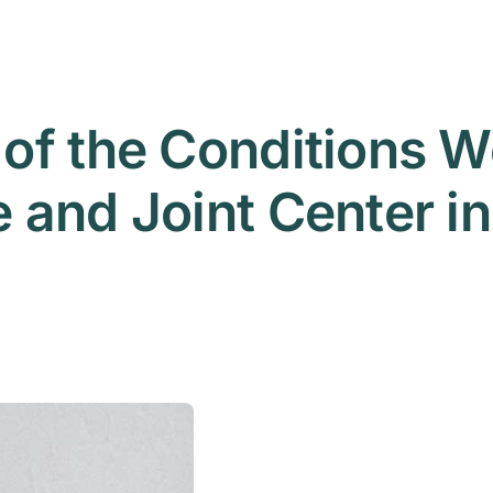
of the Conditions We
and Joint Center in 