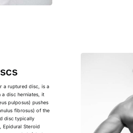
iscs
 a ruptured disc, is a
a disc herniates, it
leus pulposus) pushes
nulus fibrosus) of the
d disc typically
, Epidural Steroid