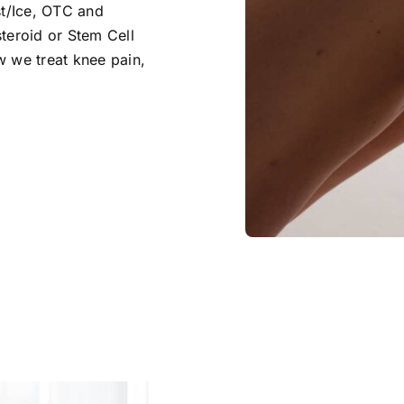
st/Ice, OTC and
teroid or Stem Cell
w we treat knee pain,