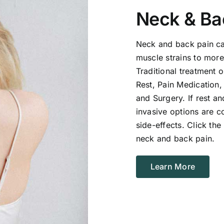
Neck & Ba
Neck and back pain ca
muscle strains to more
Traditional treatment 
Rest, Pain Medication,
and Surgery. If rest a
invasive options are c
side-effects. Click th
neck and back pain.
Learn More