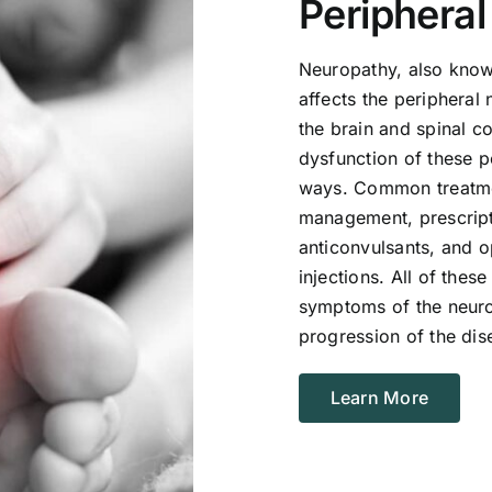
Periphera
Neuropathy, also known
affects the peripheral
the brain and spinal 
dysfunction of these p
ways. Common treatmen
management, prescript
anticonvulsants, and o
injections. All of thes
symptoms of the neuro
progression of the dis
Learn More