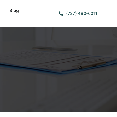
Blog
(727) 490-6011