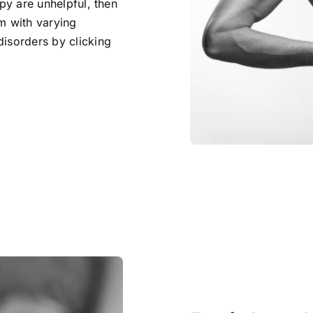
apy are unhelpful, then
m with varying
disorders by clicking