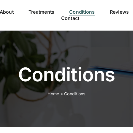
About
Treatments
Conditions
Reviews
Contact
Conditions
Home
»
Conditions