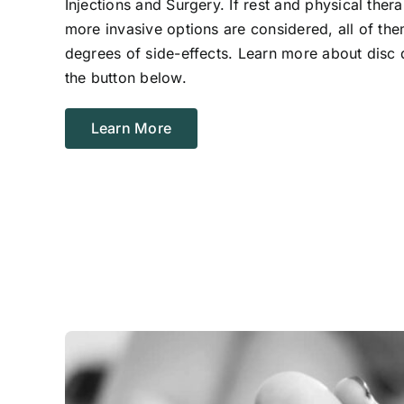
Injections and Surgery. If rest and physical ther
more invasive options are considered, all of the
degrees of side-effects. Learn more about disc 
the button below.
Learn More