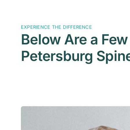
EXPERIENCE THE DIFFERENCE
Below Are a Few 
Petersburg Spine 