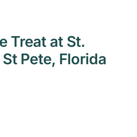
 Treat at St.
St Pete, Florida