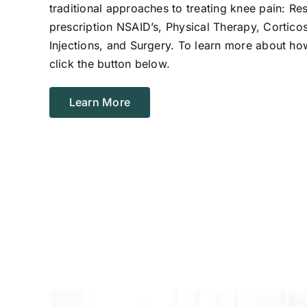
traditional approaches to treating knee pain: Re
prescription NSAID’s, Physical Therapy, Corticos
Injections, and Surgery. To learn more about ho
click the button below.
Learn More