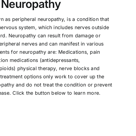
l Neuropathy
 as peripheral neuropathy, is a condition that
 nervous system, which includes nerves outside
cord. Neuropathy can result from damage or
eripheral nerves and can manifest in various
ts for neuropathy are: Medications, pain
ion medications (antidepressants,
pioids) physical therapy, nerve blocks and
e treatment options only work to cover up the
pathy and do not treat the condition or prevent
ease. Click the button below to learn more.