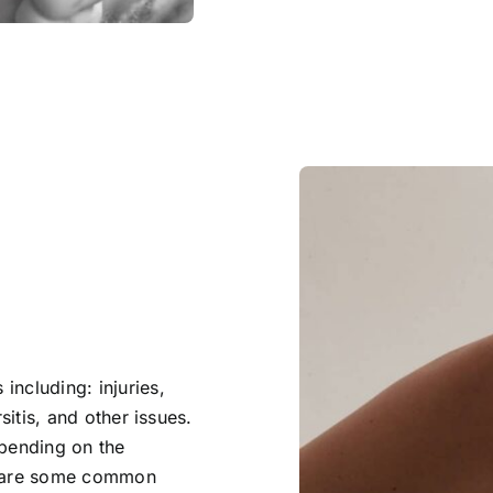
including: injuries,
sitis, and other issues.
epending on the
re are some common