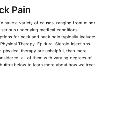
ck Pain
n have a variety of causes, ranging from minor
 serious underlying medical conditions.
options for neck and back pain typically include:
 Physical Therapy, Epidural Steroid Injections
nd physical therapy are unhelpful, then more
onsidered, all of them with varying degrees of
e button below to learn more about how we treat