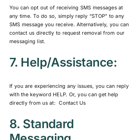
You can opt out of receiving SMS messages at
any time. To do so, simply reply “STOP” to any
SMS message you receive. Alternatively, you can
contact us directly to request removal from our
messaging list.
7. Help/Assistance:
If you are experiencing any issues, you can reply
with the keyword HELP. Or, you can get help
directly from us at:
Contact Us
8. Standard
Messaging