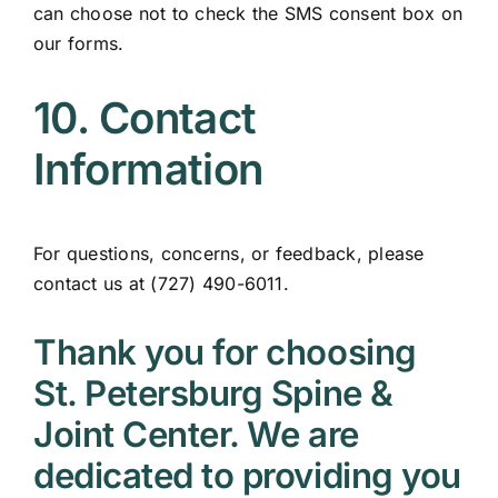
can choose not to check the SMS consent box on
our forms.
10. Contact
Information
For questions, concerns, or feedback, please
contact us at (727) 490-6011.
Thank you for choosing
St. Petersburg Spine &
Joint Center. We are
dedicated to providing you