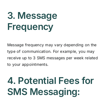
3. Message
Frequency
Message frequency may vary depending on the
type of communication. For example, you may
receive up to 3 SMS messages per week related
to your appointments.
4. Potential Fees for
SMS Messaging: