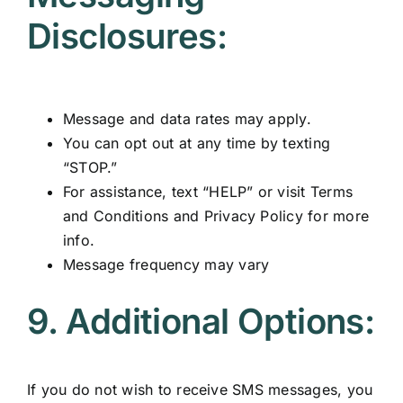
Disclosures:
Message and data rates may apply.
You can opt out at any time by texting
“STOP.”
For assistance, text “HELP” or visit
Terms
and Conditions
and
Privacy Policy
for more
info.
Message frequency may vary
9. Additional Options:
If you do not wish to receive SMS messages, you