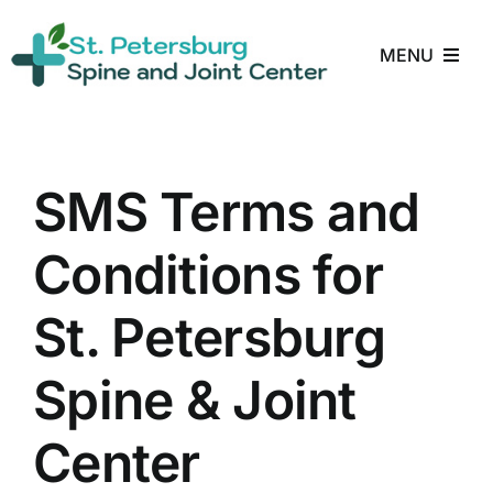
Skip
to
MENU
content
Home
About
SMS Terms and
Conditions for
Treatments
St. Petersburg
Conditions
Spine & Joint
Reviews
Center
Blog