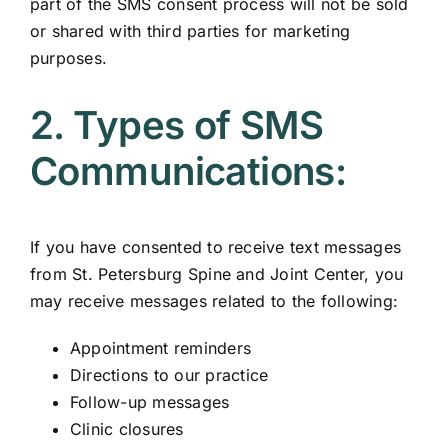
part of the SMS consent process will not be sold
or shared with third parties for marketing
purposes.
2. Types of SMS
Communications:
If you have consented to receive text messages
from St. Petersburg Spine and Joint Center, you
may receive messages related to the following:
Appointment reminders
Directions to our practice
Follow-up messages
Clinic closures