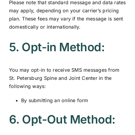
Please note that standard message and data rates
may apply, depending on your carrier’s pricing
plan. These fees may vary if the message is sent
domestically or internationally.
5. Opt-in Method:
You may opt-in to receive SMS messages from
St. Petersburg Spine and Joint Center in the
following ways:
By submitting an online form
6. Opt-Out Method: