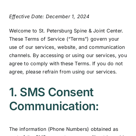
Contact
Effective Date: December 1, 2024
Welcome to St. Petersburg Spine & Joint Center.
These Terms of Service (“Terms”) govern your
use of our services, website, and communication
channels. By accessing or using our services, you
agree to comply with these Terms. If you do not
agree, please refrain from using our services.
1. SMS Consent
Communication:
The information (Phone Numbers) obtained as