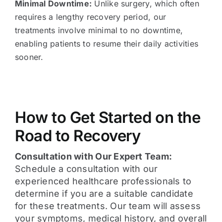
Minimal Downtime:
Unlike surgery, which often
requires a lengthy recovery period, our
treatments involve minimal to no downtime,
enabling patients to resume their daily activities
sooner.
How to Get Started on the
Road to Recovery
Consultation with Our Expert Team:
Schedule a consultation with our
experienced healthcare professionals to
determine if you are a suitable candidate
for these treatments. Our team will assess
your symptoms, medical history, and overall