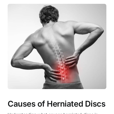
Causes of Herniated Discs