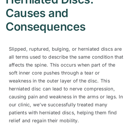
Causes and
Consequences
Slipped, ruptured, bulging, or herniated discs are
all terms used to describe the same condition that
affects the spine. This occurs when part of the
soft inner core pushes through a tear or
weakness in the outer layer of the disc. This
herniated disc can lead to nerve compression,
causing pain and weakness in the arms or legs. In
our clinic, we’ve successfully treated many
patients with herniated discs, helping them find
relief and regain their mobility.