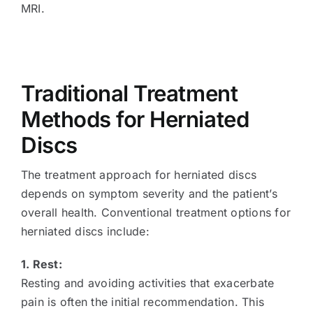
MRI.
Traditional Treatment
Methods for Herniated
Discs
The treatment approach for herniated discs
depends on symptom severity and the patient’s
overall health. Conventional treatment options for
herniated discs include:
1. Rest:
Resting and avoiding activities that exacerbate
pain is often the initial recommendation. This