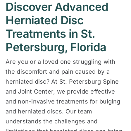
Discover Advanced
Contact
Herniated Disc
Treatments in St.
Petersburg, Florida
Are you or a loved one struggling with
the discomfort and pain caused by a
herniated disc? At St. Petersburg Spine
and Joint Center, we provide effective
and non-invasive treatments for bulging
and herniated discs. Our team
understands the challenges and