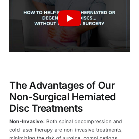
The Advantages of Our
Non-Surgical Herniated
Disc Treatments
Non-Invasive:
Both spinal decompression and
cold laser therapy are non-invasive treatments,
minimizing the risk of surgical complications.