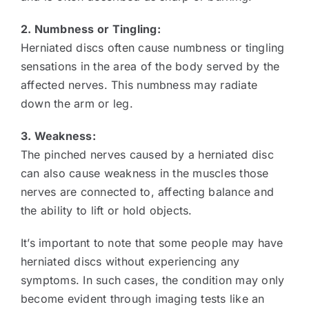
2. Numbness or Tingling:
Herniated discs often cause numbness or tingling
sensations in the area of the body served by the
affected nerves. This numbness may radiate
down the arm or leg.
3. Weakness:
The pinched nerves caused by a herniated disc
can also cause weakness in the muscles those
nerves are connected to, affecting balance and
the ability to lift or hold objects.
It’s important to note that some people may have
herniated discs without experiencing any
symptoms. In such cases, the condition may only
become evident through imaging tests like an