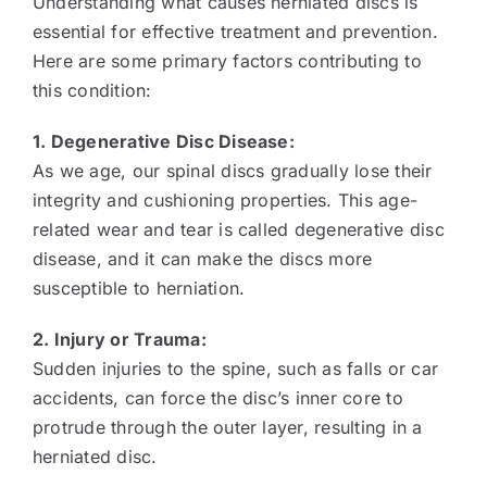
Understanding what causes herniated discs is
essential for effective treatment and prevention.
Here are some primary factors contributing to
this condition:
1. Degenerative Disc Disease:
As we age, our spinal discs gradually lose their
integrity and cushioning properties. This age-
related wear and tear is called degenerative disc
disease, and it can make the discs more
susceptible to herniation.
2. Injury or Trauma:
Sudden injuries to the spine, such as falls or car
accidents, can force the disc’s inner core to
protrude through the outer layer, resulting in a
herniated disc.