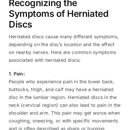
Recognizing the
Symptoms of Herniated
Discs
Herniated discs cause many different symptoms,
depending on the disc’s location and the effect
on nearby nerves. Here are common symptoms
associated with herniated discs:
1. Pain:
People who experience pain in the lower back,
buttocks, thigh, and calf may have a herniated
disc in the lumbar region. Herniated discs in the
neck (cervical region) can also lead to pain in the
shoulder and arm. This pain may get worse when
coughing, sneezing, or with specific movements
and is often described as sharp or burning.