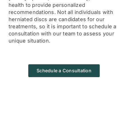
health to provide personalized
recommendations. Not all individuals with
herniated discs are candidates for our
treatments, so it is important to schedule a
consultation with our team to assess your
unique situation.
Schedule a Consultation