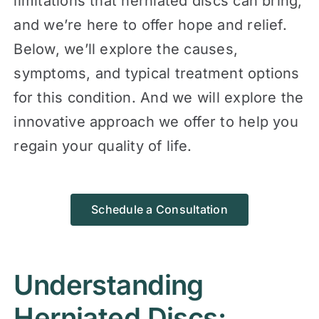
limitations that herniated discs can bring,
and we’re here to offer hope and relief.
Below, we’ll explore the causes,
symptoms, and typical treatment options
for this condition. And we will explore the
innovative approach we offer to help you
regain your quality of life.
Schedule a Consultation
Understanding
Herniated Discs: