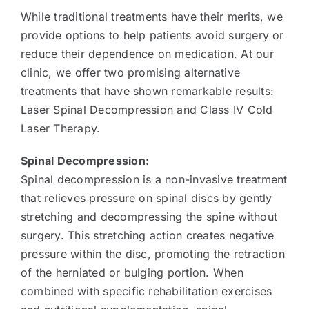
While traditional treatments have their merits, we
provide options to help patients avoid surgery or
reduce their dependence on medication. At our
clinic, we offer two promising alternative
treatments that have shown remarkable results:
Laser Spinal Decompression and Class IV Cold
Laser Therapy.
Spinal Decompression:
Spinal decompression is a non-invasive treatment
that relieves pressure on spinal discs by gently
stretching and decompressing the spine without
surgery. This stretching action creates negative
pressure within the disc, promoting the retraction
of the herniated or bulging portion. When
combined with specific rehabilitation exercises