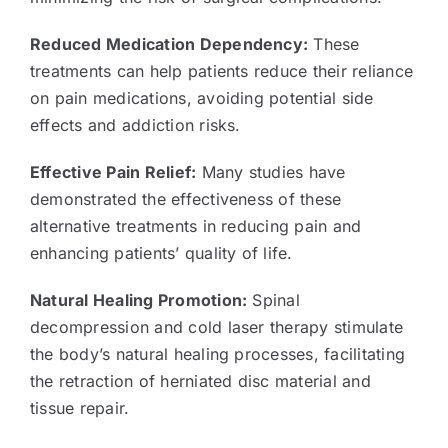
Reduced Medication Dependency:
These
treatments can help patients reduce their reliance
on pain medications, avoiding potential side
effects and addiction risks.
Effective Pain Relief:
Many studies have
demonstrated the effectiveness of these
alternative treatments in reducing pain and
enhancing patients’ quality of life.
Natural Healing Promotion:
Spinal
decompression and cold laser therapy stimulate
the body’s natural healing processes, facilitating
the retraction of herniated disc material and
tissue repair.