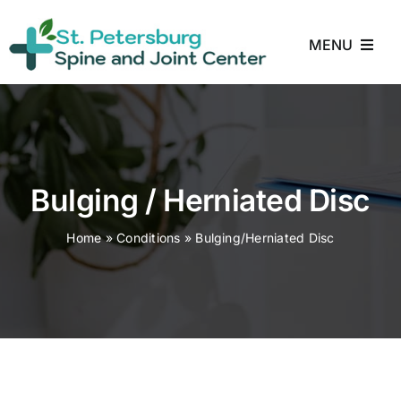
Skip
to
MENU
content
Home
About
Bulging / Herniated Disc
Treatments
Home
»
Conditions
»
Bulging/Herniated Disc
Conditions
Reviews
Blog