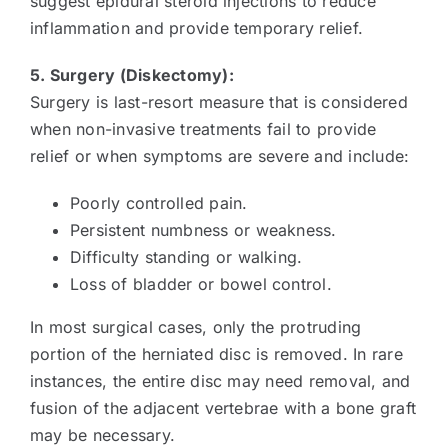
suggest epidural steroid injections to reduce
inflammation and provide temporary relief.
5. Surgery (Diskectomy):
Surgery is last-resort measure that is considered
when non-invasive treatments fail to provide
relief or when symptoms are severe and include:
Poorly controlled pain.
Persistent numbness or weakness.
Difficulty standing or walking.
Loss of bladder or bowel control.
In most surgical cases, only the protruding
portion of the herniated disc is removed. In rare
instances, the entire disc may need removal, and
fusion of the adjacent vertebrae with a bone graft
may be necessary.