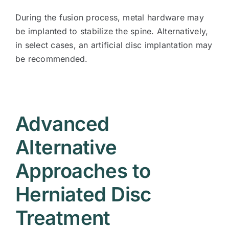
During the fusion process, metal hardware may
be implanted to stabilize the spine. Alternatively,
in select cases, an artificial disc implantation may
be recommended.
Advanced
Alternative
Approaches to
Herniated Disc
Treatment