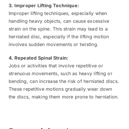
3. Improper Lifting Technique:
Improper lifting techniques, especially when
handling heavy objects, can cause excessive
strain on the spine. This strain may lead to a
herniated disc, especially if the lifting motion
involves sudden movements or twisting.
4. Repeated Spinal Strain:
Jobs or activities that involve repetitive or
strenuous movements, such as heavy lifting or
bending, can increase the risk of herniated discs.
These repetitive motions gradually wear down
the discs, making them more prone to herniation.