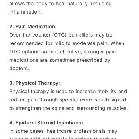
allows the body to heal naturally, reducing
inflammation.
2. Pain Medication:
Over-the-counter (OTC) painkillers may be
recommended for mild to moderate pain. When
OTC options are not effective, stronger pain
medications are sometimes prescribed by
doctors.
3. Physical Therapy:
Physical therapy is used to increase mobility and
reduce pain through specific exercises designed
to strengthen the spine and surrounding muscles.
4. Epidural Steroid Injections:
In some cases, healthcare professionals may