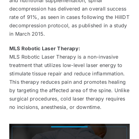
and nutritional supplementation, spinal
decompression has delivered an overall success
rate of 91%, as seen in cases following the HillDT
decompression protocol, as published in a study
in March 2015.
MLS Robotic Laser Therapy:
MLS Robotic Laser Therapy is a non-invasive
treatment that utilizes low-level laser energy to
stimulate tissue repair and reduce inflammation.
This therapy reduces pain and promotes healing
by targeting the affected area of the spine. Unlike
surgical procedures, cold laser therapy requires
no incisions, anesthesia, or downtime.