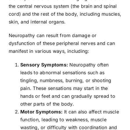
the central nervous system (the brain and spinal
cord) and the rest of the body, including muscles,
skin, and internal organs.
Neuropathy can result from damage or
dysfunction of these peripheral nerves and can
manifest in various ways, including:
Sensory Symptoms:
Neuropathy often
leads to abnormal sensations such as
tingling, numbness, burning, or shooting
pain. These sensations may start in the
hands or feet and can gradually spread to
other parts of the body.
Motor Symptoms:
It can also affect muscle
function, leading to weakness, muscle
wasting, or difficulty with coordination and