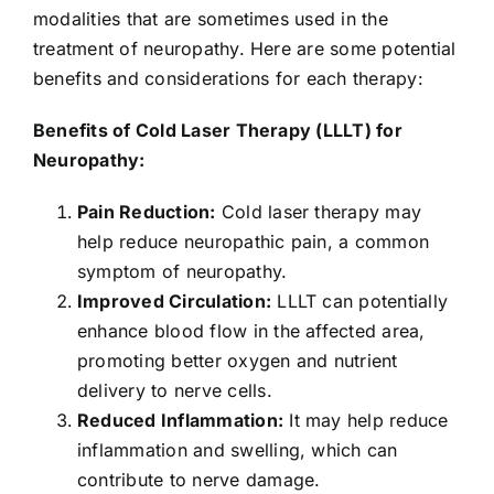
modalities that are sometimes used in the
treatment of neuropathy. Here are some potential
benefits and considerations for each therapy:
Benefits of Cold Laser Therapy (LLLT) for
Neuropathy:
Pain Reduction:
Cold laser therapy may
help reduce neuropathic pain, a common
symptom of neuropathy.
Improved Circulation:
LLLT can potentially
enhance blood flow in the affected area,
promoting better oxygen and nutrient
delivery to nerve cells.
Reduced Inflammation:
It may help reduce
inflammation and swelling, which can
contribute to nerve damage.