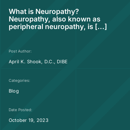
What is Neuropathy?
Neuropathy, also known as
peripheral neuropathy, is [...]
Post Author:
April K. Shook, D.C., DIBE
Categories:
Blog
Date Posted:
October 19, 2023