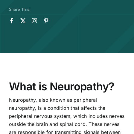
Share This:
What is Neuropathy?
Neuropathy, also known as peripheral
neuropathy, is a condition that affects the
peripheral nervous system, which includes nerves
outside the brain and spinal cord. These nerves
are responsible for transmitting signals between