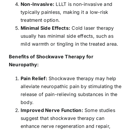
Non-Invasive:
LLLT is non-invasive and
typically painless, making it a low-risk
treatment option.
Minimal Side Effects:
Cold laser therapy
usually has minimal side effects, such as
mild warmth or tingling in the treated area.
Benefits of Shockwave Therapy for
Neuropathy:
Pain Relief:
Shockwave therapy may help
alleviate neuropathic pain by stimulating the
release of pain-relieving substances in the
body.
Improved Nerve Function:
Some studies
suggest that shockwave therapy can
enhance nerve regeneration and repair,