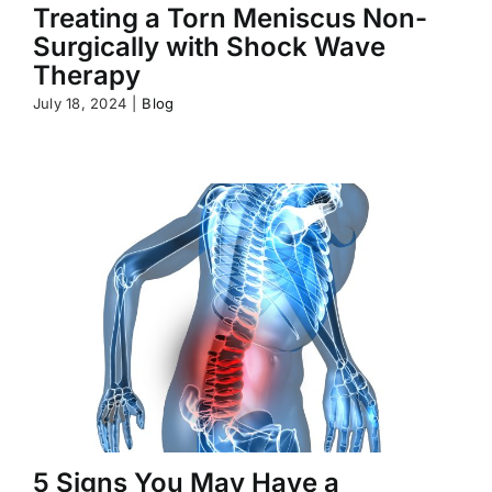
Treating a Torn Meniscus Non-
Surgically with Shock Wave
Therapy
July 18, 2024
|
Blog
5 Signs You May Have a