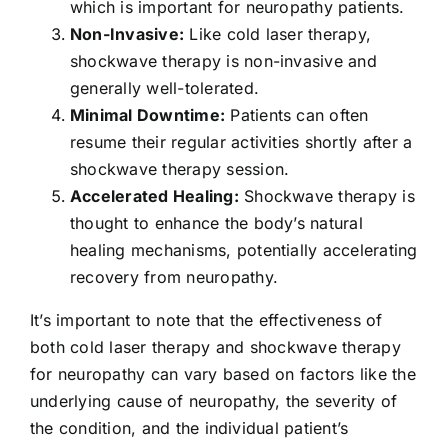
which is important for neuropathy patients.
Non-Invasive:
Like cold laser therapy,
shockwave therapy is non-invasive and
generally well-tolerated.
Minimal Downtime:
Patients can often
resume their regular activities shortly after a
shockwave therapy session.
Accelerated Healing:
Shockwave therapy is
thought to enhance the body’s natural
healing mechanisms, potentially accelerating
recovery from neuropathy.
It’s important to note that the effectiveness of
both cold laser therapy and shockwave therapy
for neuropathy can vary based on factors like the
underlying cause of neuropathy, the severity of
the condition, and the individual patient’s