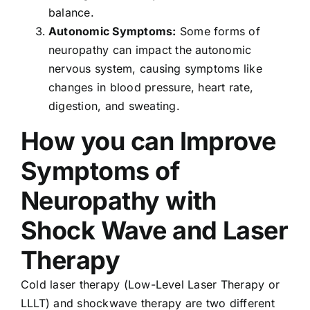
balance.
Autonomic Symptoms:
Some forms of
neuropathy can impact the autonomic
nervous system, causing symptoms like
changes in blood pressure, heart rate,
digestion, and sweating.
How you can Improve
Symptoms of
Neuropathy with
Shock Wave and Laser
Therapy
Cold laser therapy (Low-Level Laser Therapy or
LLLT) and shockwave therapy are two different