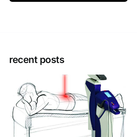
recent posts