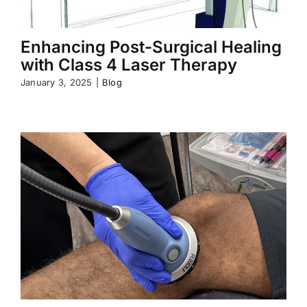
Enhancing Post-Surgical Healing
with Class 4 Laser Therapy
January 3, 2025
|
Blog