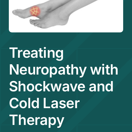
Contact
Treating
Neuropathy with
Shockwave and
Cold Laser
Therapy