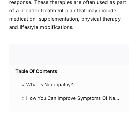
response. These therapies are often used as part
of a broader treatment plan that may include
medication, supplementation, physical therapy,
and lifestyle modifications.
Table Of Contents
What Is Neuropathy?
How You Can Improve Symptoms Of Neuropathy With Shock Wave And Laser Therapy