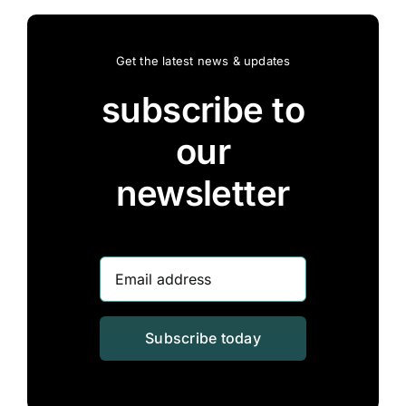
Get the latest news & updates
subscribe to
our
newsletter
Subscribe today