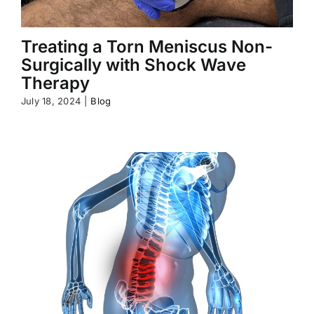
Treating a Torn Meniscus Non-
Surgically with Shock Wave
Therapy
July 18, 2024
|
Blog