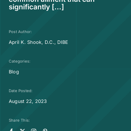
significantly [...]
Post Author:
April K. Shook, D.C., DIBE
Categories:
Blog
Date Posted:
August 22, 2023
Share This: