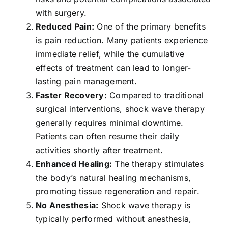
with surgery.
Reduced Pain:
One of the primary benefits
is pain reduction. Many patients experience
immediate relief, while the cumulative
effects of treatment can lead to longer-
lasting pain management.
Faster Recovery:
Compared to traditional
surgical interventions, shock wave therapy
generally requires minimal downtime.
Patients can often resume their daily
activities shortly after treatment.
Enhanced Healing:
The therapy stimulates
the body’s natural healing mechanisms,
promoting tissue regeneration and repair.
No Anesthesia:
Shock wave therapy is
typically performed without anesthesia,