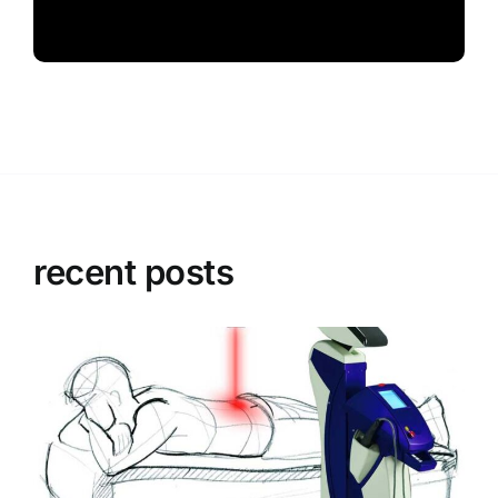
recent posts