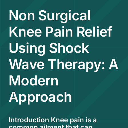
Non Surgical
Contact
Knee Pain Relief
Using Shock
Wave Therapy: A
Modern
Approach
Introduction Knee pain is a
common ailment that can