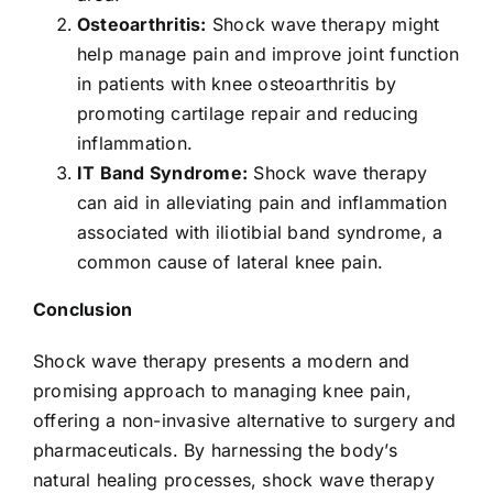
Osteoarthritis:
Shock wave therapy might
help manage pain and improve joint function
in patients with knee osteoarthritis by
promoting cartilage repair and reducing
inflammation.
IT Band Syndrome:
Shock wave therapy
can aid in alleviating pain and inflammation
associated with iliotibial band syndrome, a
common cause of lateral knee pain.
Conclusion
Shock wave therapy presents a modern and
promising approach to managing knee pain,
offering a non-invasive alternative to surgery and
pharmaceuticals. By harnessing the body’s
natural healing processes, shock wave therapy