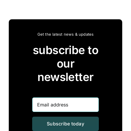
Get the latest news & updates
subscribe to
our
newsletter
Subscribe today