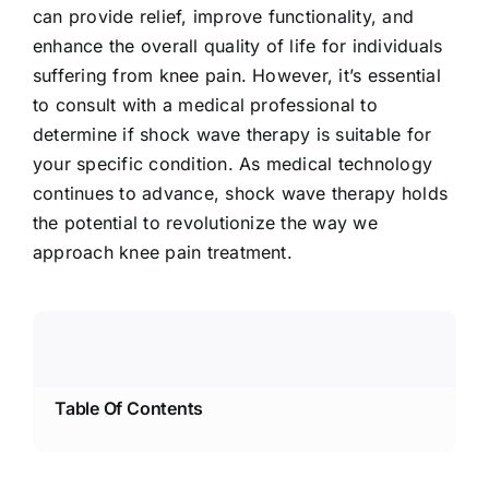
can provide relief, improve functionality, and
enhance the overall quality of life for individuals
suffering from knee pain. However, it’s essential
to consult with a medical professional to
determine if shock wave therapy is suitable for
your specific condition. As medical technology
continues to advance, shock wave therapy holds
the potential to revolutionize the way we
approach knee pain treatment.
Table Of Contents