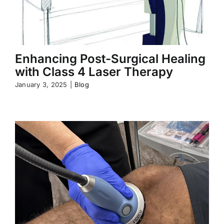
Enhancing Post-Surgical Healing
with Class 4 Laser Therapy
January 3, 2025
|
Blog