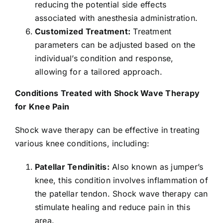
reducing the potential side effects
associated with anesthesia administration.
Customized Treatment:
Treatment
parameters can be adjusted based on the
individual’s condition and response,
allowing for a tailored approach.
Conditions Treated with Shock Wave Therapy
for Knee Pain
Shock wave therapy can be effective in treating
various knee conditions, including:
Patellar Tendinitis:
Also known as jumper’s
knee, this condition involves inflammation of
the patellar tendon. Shock wave therapy can
stimulate healing and reduce pain in this
area.