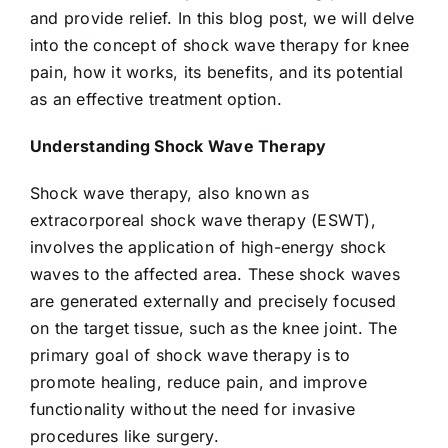
and provide relief. In this blog post, we will delve
into the concept of shock wave therapy for knee
pain, how it works, its benefits, and its potential
as an effective treatment option.
Understanding Shock Wave Therapy
Shock wave therapy, also known as
extracorporeal shock wave therapy (ESWT),
involves the application of high-energy shock
waves to the affected area. These shock waves
are generated externally and precisely focused
on the target tissue, such as the knee joint. The
primary goal of shock wave therapy is to
promote healing, reduce pain, and improve
functionality without the need for invasive
procedures like surgery.