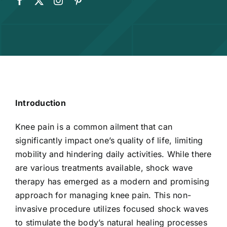
Introduction
Knee pain is a common ailment that can
significantly impact one’s quality of life, limiting
mobility and hindering daily activities. While there
are various treatments available, shock wave
therapy has emerged as a modern and promising
approach for managing knee pain. This non-
invasive procedure utilizes focused shock waves
to stimulate the body’s natural healing processes