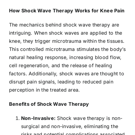
How Shock Wave Therapy Works for Knee Pain
The mechanics behind shock wave therapy are
intriguing. When shock waves are applied to the
knee, they trigger microtrauma within the tissues.
This controlled microtrauma stimulates the body’s
natural healing response, increasing blood flow,
cell regeneration, and the release of healing
factors. Additionally, shock waves are thought to
disrupt pain signals, leading to reduced pain
perception in the treated area.
Benefits of Shock Wave Therapy
Non-Invasive:
Shock wave therapy is non-
surgical and non-invasive, eliminating the
risks and potential complications associated